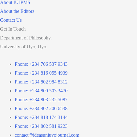
About IUJPMS
About the Editors
Contact Us
Get In Touch
Department of Philosophy,
University of Uyo, Uyo.
Phone: +234 706 537 9343
Phone: +234 816 055 4939
Phone: +234 802 984 8312
Phone: +234 809 503 3470
Phone: +234 803 232 5087
Phone: +234 902 206 6538
Phone: +234 818 174 3144
Phone: +234 802 581 9223
contact@ideasuniuyojournal.com