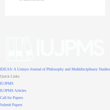
IDEAS: A Uniuyo Journal of Philosophy and Multidisciplinary Studies
Quick Links
IUJPMS
IUJPMS Articles
Call for Papers
Submit Papers