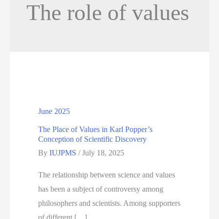
The role of values
June 2025
The Place of Values in Karl Popper’s
Conception of Scientific Discovery
By
IUJPMS
/
July 18, 2025
The relationship between science and values
has been a subject of controversy among
philosophers and scientists. Among supporters
of different […]