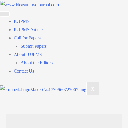
Skip
to
content
IUJPMS
IUJPMS Articles
Call for Papers
Submit Papers
About IUJPMS
About the Editors
Contact Us
X