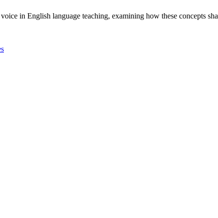
and voice in English language teaching, examining how these concepts s
es