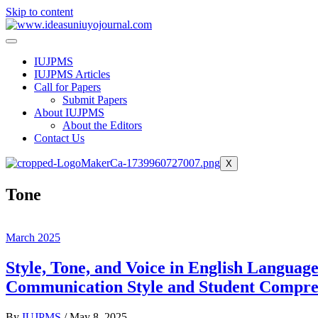
Skip to content
IUJPMS
IUJPMS Articles
Call for Papers
Submit Papers
About IUJPMS
About the Editors
Contact Us
X
Tone
March 2025
Style, Tone, and Voice in English Languag
Communication Style and Student Compre
By
IUJPMS
/
May 8, 2025