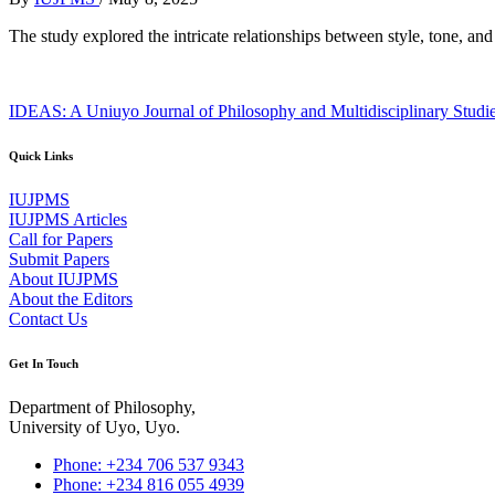
The study explored the intricate relationships between style, tone, 
IDEAS: A Uniuyo Journal of Philosophy and Multidisciplinary Studi
Quick Links
IUJPMS
IUJPMS Articles
Call for Papers
Submit Papers
About IUJPMS
About the Editors
Contact Us
Get In Touch
Department of Philosophy,
University of Uyo, Uyo.
Phone: +234 706 537 9343
Phone: +234 816 055 4939