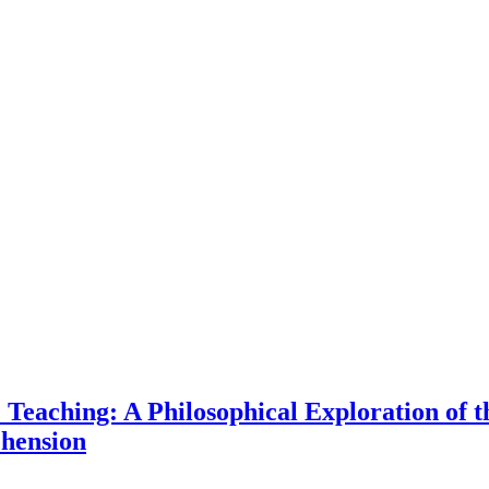
e Teaching: A Philosophical Exploration of 
hension