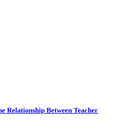
the Relationship Between Teacher