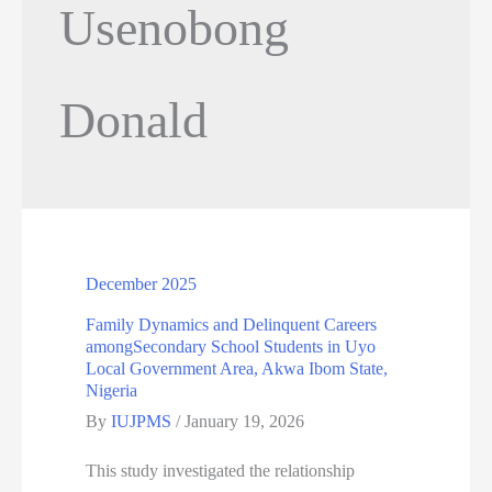
Usenobong
Donald
December 2025
Family Dynamics and Delinquent Careers
amongSecondary School Students in Uyo
Local Government Area, Akwa Ibom State,
Nigeria
By
IUJPMS
/
January 19, 2026
This study investigated the relationship