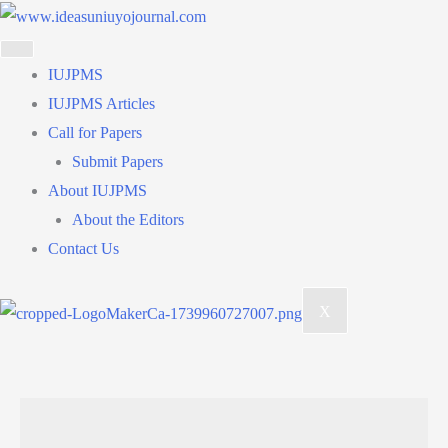
Skip
to
content
IUJPMS
IUJPMS Articles
Call for Papers
Submit Papers
About IUJPMS
About the Editors
Contact Us
X