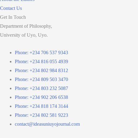
Contact Us
Get In Touch
Department of Philosophy,
University of Uyo, Uyo.
Phone: +234 706 537 9343
Phone: +234 816 055 4939
Phone: +234 802 984 8312
Phone: +234 809 503 3470
Phone: +234 803 232 5087
Phone: +234 902 206 6538
Phone: +234 818 174 3144
Phone: +234 802 581 9223
contact@ideasuniuyojournal.com