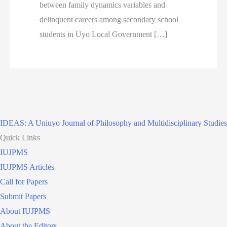
between family dynamics variables and
delinquent careers among secondary school
students in Uyo Local Government […]
IDEAS: A Uniuyo Journal of Philosophy and Multidisciplinary Studies
Quick Links
IUJPMS
IUJPMS Articles
Call for Papers
Submit Papers
About IUJPMS
About the Editors