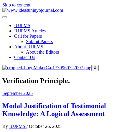
Skip to content
IUJPMS
IUJPMS Articles
Call for Papers
Submit Papers
About IUJPMS
About the Editors
Contact Us
X
Verification Principle.
September 2025
Modal Justification of Testimonial
Knowledge: A Logical Assessment
By
IUJPMS
/
October 26, 2025