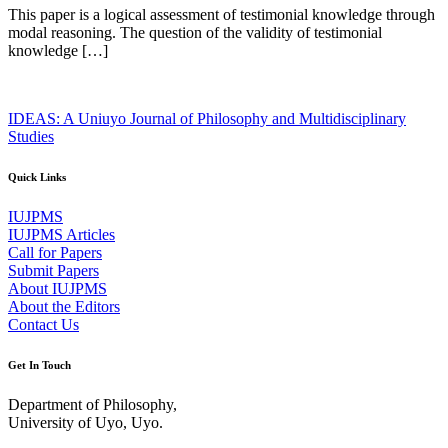
This paper is a logical assessment of testimonial knowledge through
modal reasoning. The question of the validity of testimonial
knowledge […]
IDEAS: A Uniuyo Journal of Philosophy and Multidisciplinary
Studies
Quick Links
IUJPMS
IUJPMS Articles
Call for Papers
Submit Papers
About IUJPMS
About the Editors
Contact Us
Get In Touch
Department of Philosophy,
University of Uyo, Uyo.