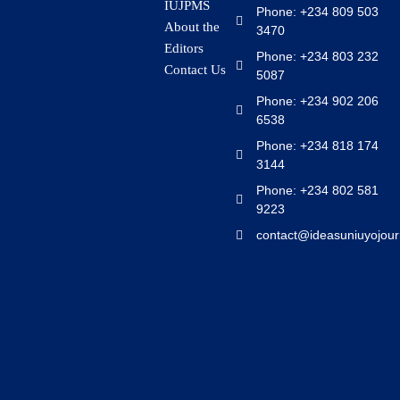
IUJPMS
Phone: +234 809 503
About the
3470
Editors
Phone: +234 803 232
Contact Us
5087
Phone: +234 902 206
6538
Phone: +234 818 174
3144
Phone: +234 802 581
9223
contact@ideasuniuyojour