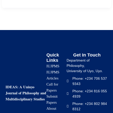
Quick
Get In Touch
Links
Department of
Philosophy,
IUJPMS
University of Uyo, Uyo.
IUJPMS
Articles
Phone: +234 706 537
9343
Call for
IDEAS: A Uniuyo
Papers
Phone: +234 816 055
Journal of Philosophy and
4939
Submit
Multidisciplinary Studies
Papers
Phone: +234 802 984
About
8312