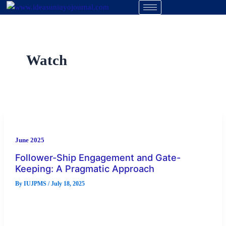
Skip
to
content
Watch
June 2025
Follower-Ship Engagement and Gate-
Keeping: A Pragmatic Approach
By
IUJPMS
/
July 18, 2025
There has been a widespread consensus that the problem with
Nigeria is majorly leadership deficit. Many believe this
position to […]