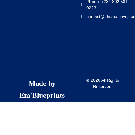
Phone: +234 802 581
9223
contact@ideasuniuyojour
Made by
© 2026 All Rights
Reserved.
Em'Blueprints