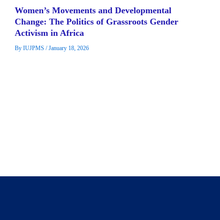
Women’s Movements and Developmental
Change: The Politics of Grassroots Gender
Activism in Africa
By
IUJPMS
/
January 18, 2026
This study examined how grassroot women groups and
movement shape developmental change within Africa’s local
socio-political systems. These movements are […]