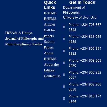
Quick
Get In Touch
Links
Department of
Philosophy,
IUJPMS
University of Uyo, Uyo.
IUJPMS
Articles
Phone: +234 706 537
9343
Call for
IDEAS: A Uniuyo
Papers
Phone: +234 816 055
Journal of Philosophy and
4939
Submit
Multidisciplinary Studies
Papers
Phone: +234 802 984
About
8312
IUJPMS
Phone: +234 809 503
About the
3470
Editors
Phone: +234 803 232
Contact Us
5087
Phone: +234 902 206
6538
Phone: +234 818 174
3144