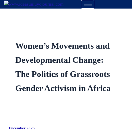
Skip
to
content
Women’s Movements and
Developmental Change:
The Politics of Grassroots
Gender Activism in Africa
December 2025