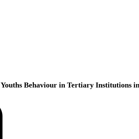
Youths Behaviour in Tertiary Institutions i