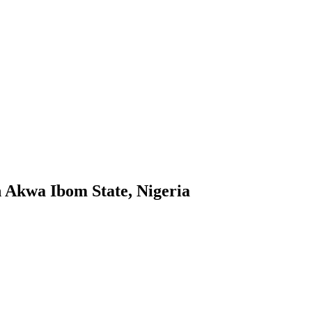
n Akwa Ibom State, Nigeria