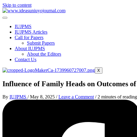
Skip to content
IUJPMS
IUJPMS Articles
Call for Papers
Submit Papers
About IUJPMS
About the Editors
Contact Us
X
Influence of Family Heads on Outcomes of 
By
IUJPMS
/
May 8, 2025
/
Leave a Comment
/
2 minutes of reading