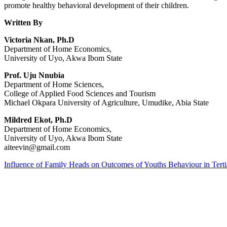
promote healthy behavioral development of their children.
Written By
Victoria Nkan, Ph.D
Department of Home Economics,
University of Uyo, Akwa Ibom State
Prof. Uju Nnubia
Department of Home Sciences,
College of Applied Food Sciences and Tourism
Michael Okpara University of Agriculture, Umudike, Abia State
Mildred Ekot, Ph.D
Department of Home Economics,
University of Uyo, Akwa Ibom State
aiteevin@gmail.com
Influence of Family Heads on Outcomes of Youths Behaviour in Terti