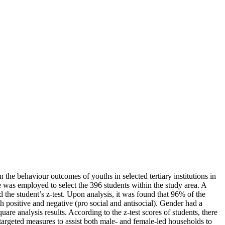
n the behaviour outcomes of youths in selected tertiary institutions in
was employed to select the 396 students within the study area. A
the student’s z-test. Upon analysis, it was found that 96% of the
positive and negative (pro social and antisocial). Gender had a
are analysis results. According to the z-test scores of students, there
 targeted measures to assist both male- and female-led households to