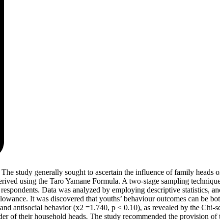
. The study generally sought to ascertain the influence of family heads o
erived using the Taro Yamane Formula. A two-stage sampling technique 
respondents. Data was analyzed by employing descriptive statistics, and 
owance. It was discovered that youths’ behaviour outcomes can be both 
nd antisocial behavior (x2 =1.740, p < 0.10), as revealed by the Chi-squ
gender of their household heads. The study recommended the provision of