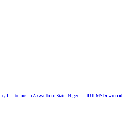
ary Institutions in Akwa Ibom State, Nigeria – IUJPMS
Download