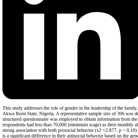
This study addresses the role of gender in the leadership of the family
Akwa Ibom State, Nigeria. A representative sample size of 396 was d
structured questionnaire was employed to obtain information from the 
respondents had less than 70,000 (minimum wage) as their monthly all
strong association with both prosocial behavior (x2 =2.877, p < 0.10) a
is a significant difference in their antisocial behavior based on the 