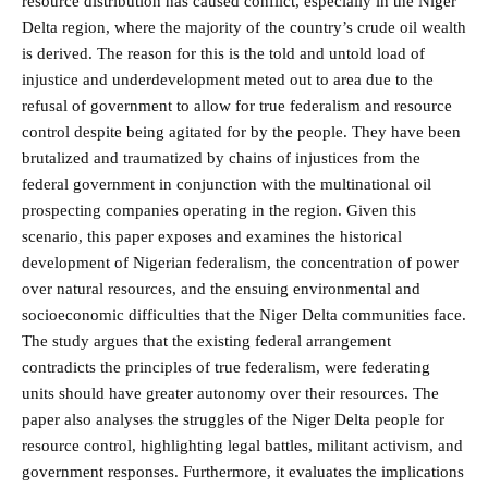
resource distribution has caused conflict, especially in the Niger
Delta region, where the majority of the country’s crude oil wealth
is derived. The reason for this is the told and untold load of
injustice and underdevelopment meted out to area due to the
refusal of government to allow for true federalism and resource
control despite being agitated for by the people. They have been
brutalized and traumatized by chains of injustices from the
federal government in conjunction with the multinational oil
prospecting companies operating in the region. Given this
scenario, this paper exposes and examines the historical
development of Nigerian federalism, the concentration of power
over natural resources, and the ensuing environmental and
socioeconomic difficulties that the Niger Delta communities face.
The study argues that the existing federal arrangement
contradicts the principles of true federalism, were federating
units should have greater autonomy over their resources. The
paper also analyses the struggles of the Niger Delta people for
resource control, highlighting legal battles, militant activism, and
government responses. Furthermore, it evaluates the implications