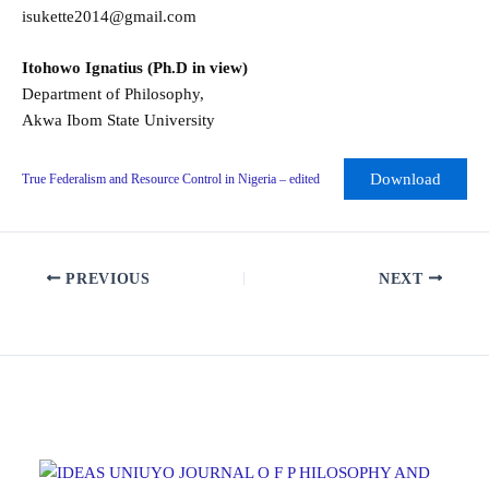
isukette2014@gmail.com
Itohowo Ignatius (Ph.D in view)
Department of Philosophy,
Akwa Ibom State University
Download
True Federalism and Resource Control in Nigeria – edited
PREVIOUS
NEXT
Related Posts