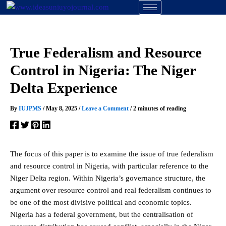
Skip
to
content
True Federalism and Resource
Control in Nigeria: The Niger
Delta Experience
By
IUJPMS
/
May 8, 2025
/
Leave a Comment
/
2 minutes of reading
The focus of this paper is to examine the issue of true federalism
and resource control in Nigeria, with particular reference to the
Niger Delta region. Within Nigeria’s governance structure, the
argument over resource control and real federalism continues to
be one of the most divisive political and economic topics.
Nigeria has a federal government, but the centralisation of