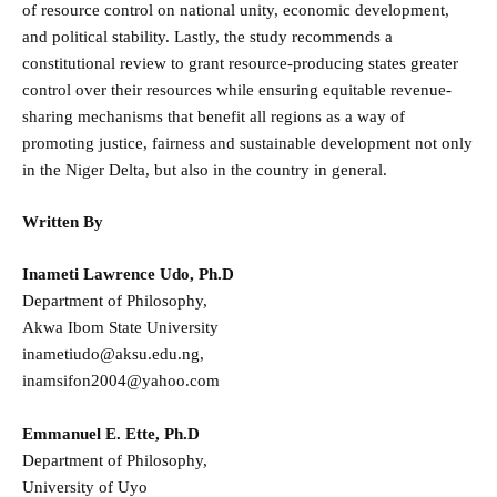
of resource control on national unity, economic development,
and political stability. Lastly, the study recommends a
constitutional review to grant resource-producing states greater
control over their resources while ensuring equitable revenue-
sharing mechanisms that benefit all regions as a way of
promoting justice, fairness and sustainable development not only
in the Niger Delta, but also in the country in general.
Written By
Inameti Lawrence Udo, Ph.D
Department of Philosophy,
Akwa Ibom State University
inametiudo@aksu.edu.ng,
inamsifon2004@yahoo.com
Emmanuel E. Ette, Ph.D
Department of Philosophy,
University of Uyo