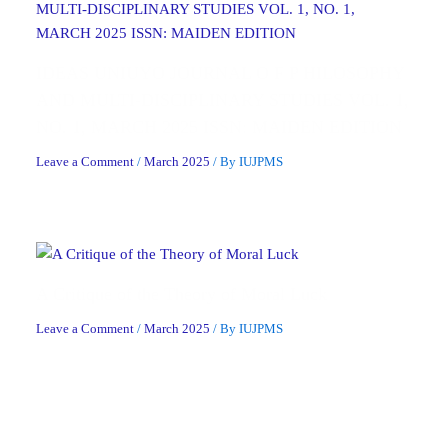
IDEAS UNIUYO JOURNAL O F P HILOSOPHY
AND MULTI-DISCIPLINARY STUDIES VOL. 1,
NO. 1, MARCH 2025 ISSN: MAIDEN EDITION
Leave a Comment
/
March 2025
/ By
IUJPMS
A Critique of the Theory of Moral Luck
Leave a Comment
/
March 2025
/ By
IUJPMS