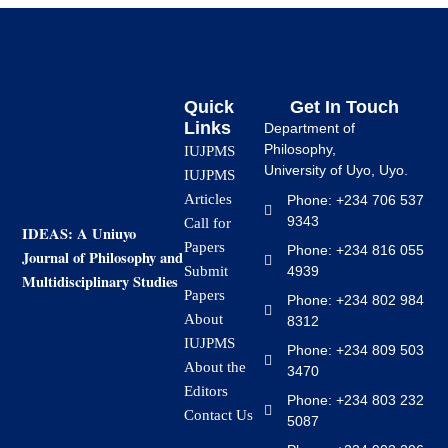
Quick
Get In Touch
Links
Department of
Philosophy,
IUJPMS
University of Uyo, Uyo.
IUJPMS
Articles
Phone: +234 706 537
9343
Call for
IDEAS: A Uniuyo
Papers
Phone: +234 816 055
Journal of Philosophy and
4939
Submit
Multidisciplinary Studies
Papers
Phone: +234 802 984
About
8312
IUJPMS
Phone: +234 809 503
About the
3470
Editors
Phone: +234 803 232
Contact Us
5087