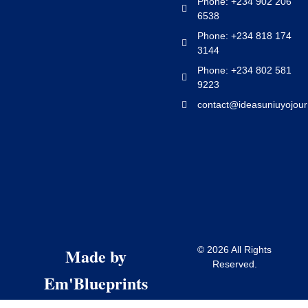
Phone: +234 902 206
6538
Phone: +234 818 174
3144
Phone: +234 802 581
9223
contact@ideasuniuyojour
Made by
© 2026 All Rights
Reserved.
Em'Blueprints