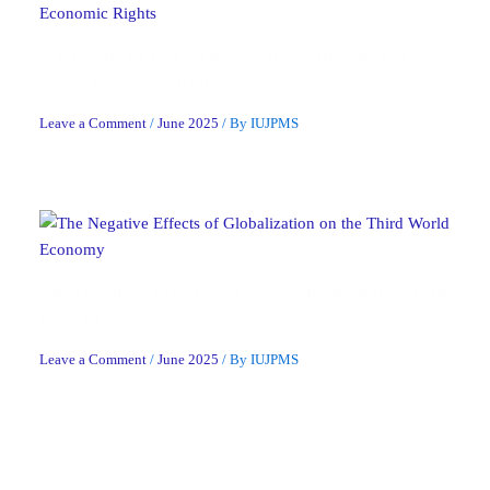
A Critique of Raz’s Philosophy of Human and
Socio-Economic Rights
Leave a Comment
/
June 2025
/ By
IUJPMS
The Negative Effects of Globalization on the Third
World Economy
Leave a Comment
/
June 2025
/ By
IUJPMS