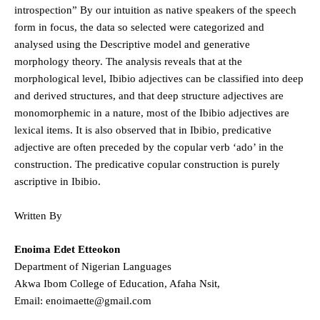
introspection” By our intuition as native speakers of the speech
form in focus, the data so selected were categorized and
analysed using the Descriptive model and generative
morphology theory. The analysis reveals that at the
morphological level, Ibibio adjectives can be classified into deep
and derived structures, and that deep structure adjectives are
monomorphemic in a nature, most of the Ibibio adjectives are
lexical items. It is also observed that in Ibibio, predicative
adjective are often preceded by the copular verb ‘ado’ in the
construction. The predicative copular construction is purely
ascriptive in Ibibio.
Written By
Enoima Edet Etteokon
Department of Nigerian Languages
Akwa Ibom College of Education, Afaha Nsit,
Email: enoimaette@gmail.com