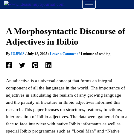
Skip
to
content
A Morphosyntactic Discourse of
Adjectives in Ibibio
By
IUJPMS
/
July 18, 2025
/
Leave a Comment
/
1 minute of reading
An adjective is a universal concept that forms an integral
component of all the languages in the world. The importance of
adjectives in articulating the realism of any growing language
and the paucity of literature in Ibibio adjectives informed this
research. This paper focuses on structures, features, functions,
interpretation of Ibibio adjectives. The data were gathered from a
face to face interview with native Ibibio informants as well as
special Ibibio programmes such as “Local Man” and “Native