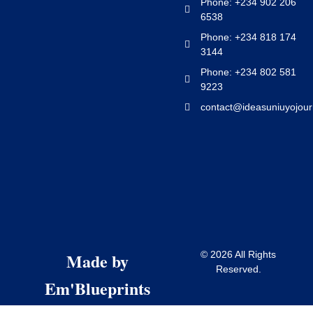
Phone: +234 902 206
6538
Phone: +234 818 174
3144
Phone: +234 802 581
9223
contact@ideasuniuyojour
Made by
© 2026 All Rights
Reserved.
Em'Blueprints