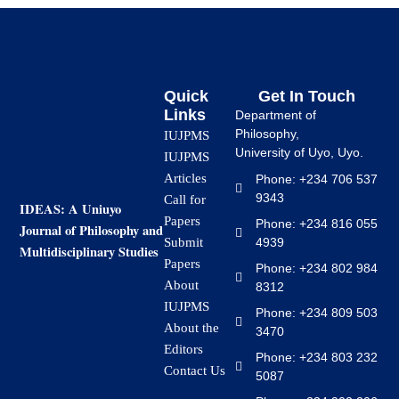
Quick
Get In Touch
Links
Department of
Philosophy,
IUJPMS
University of Uyo, Uyo.
IUJPMS
Articles
Phone: +234 706 537
9343
Call for
IDEAS: A Uniuyo
Papers
Phone: +234 816 055
Journal of Philosophy and
4939
Submit
Multidisciplinary Studies
Papers
Phone: +234 802 984
About
8312
IUJPMS
Phone: +234 809 503
About the
3470
Editors
Phone: +234 803 232
Contact Us
5087