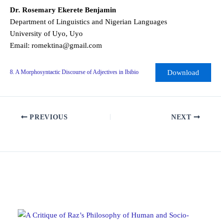
Dr. Rosemary Ekerete Benjamin
Department of Linguistics and Nigerian Languages
University of Uyo, Uyo
Email: romektina@gmail.com
Download
8. A Morphosyntactic Discourse of Adjectives in Ibibio
PREVIOUS
NEXT
Related Posts