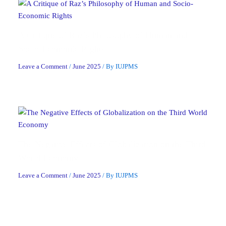
A Critique of Raz’s Philosophy of Human and
Socio-Economic Rights
Leave a Comment
/
June 2025
/ By
IUJPMS
The Negative Effects of Globalization on the Third
World Economy
Leave a Comment
/
June 2025
/ By
IUJPMS