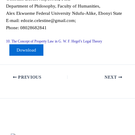
Department of Philosophy, Faculty of Humanities,
Alex Ekwueme Federal University Ndufu-Alike, Ebonyi State
E-mail: edozie.celestine@gmail.com;
Phone: 08028682841
10. The Concept of Property Law in G. W. F. Hegel’s Legal Theory
Download
PREVIOUS
NEXT
Related Posts