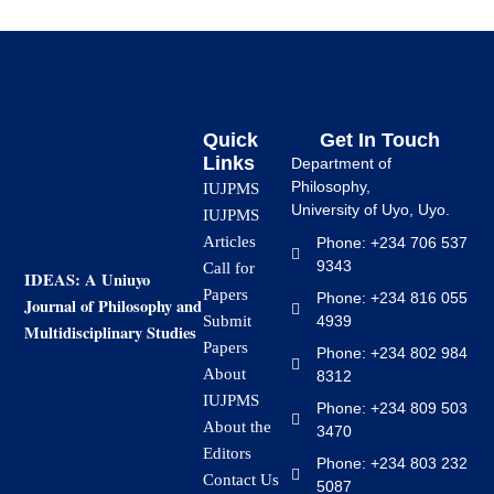
Quick
Get In Touch
Links
Department of
Philosophy,
IUJPMS
University of Uyo, Uyo.
IUJPMS
Articles
Phone: +234 706 537
9343
Call for
IDEAS: A Uniuyo
Papers
Phone: +234 816 055
Journal of Philosophy and
4939
Submit
Multidisciplinary Studies
Papers
Phone: +234 802 984
About
8312
IUJPMS
Phone: +234 809 503
About the
3470
Editors
Phone: +234 803 232
Contact Us
5087