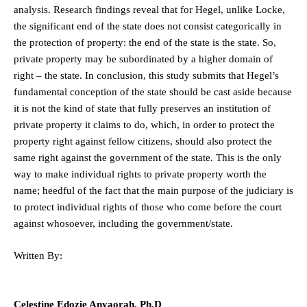
analysis. Research findings reveal that for Hegel, unlike Locke,
the significant end of the state does not consist categorically in
the protection of property: the end of the state is the state. So,
private property may be subordinated by a higher domain of
right – the state. In conclusion, this study submits that Hegel’s
fundamental conception of the state should be cast aside because
it is not the kind of state that fully preserves an institution of
private property it claims to do, which, in order to protect the
property right against fellow citizens, should also protect the
same right against the government of the state. This is the only
way to make individual rights to private property worth the
name; heedful of the fact that the main purpose of the judiciary is
to protect individual rights of those who come before the court
against whosoever, including the government/state.
Written By:
Celestine Edozie Anyaorah, Ph.D