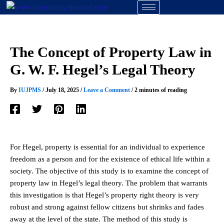
Skip
to
content
The Concept of Property Law in
G. W. F. Hegel’s Legal Theory
By
IUJPMS
/
July 18, 2025
/
Leave a Comment
/
2 minutes of reading
For Hegel, property is essential for an individual to experience
freedom as a person and for the existence of ethical life within a
society. The objective of this study is to examine the concept of
property law in Hegel’s legal theory. The problem that warrants
this investigation is that Hegel’s property right theory is very
robust and strong against fellow citizens but shrinks and fades
away at the level of the state. The method of this study is