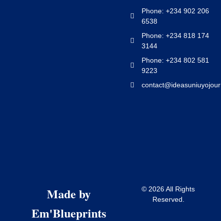
Phone: +234 902 206
6538
Phone: +234 818 174
3144
Phone: +234 802 581
9223
contact@ideasuniuyojour
Made by
© 2026 All Rights
Reserved.
Em'Blueprints