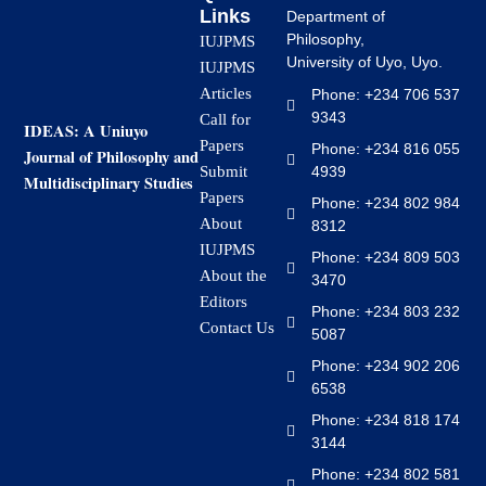
Links
Department of
Philosophy,
IUJPMS
University of Uyo, Uyo.
IUJPMS
Articles
Phone: +234 706 537
9343
Call for
IDEAS: A Uniuyo
Papers
Phone: +234 816 055
Journal of Philosophy and
4939
Submit
Multidisciplinary Studies
Papers
Phone: +234 802 984
About
8312
IUJPMS
Phone: +234 809 503
About the
3470
Editors
Phone: +234 803 232
Contact Us
5087
Phone: +234 902 206
6538
Phone: +234 818 174
3144
Phone: +234 802 581