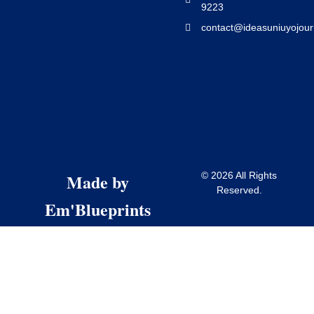
9223
contact@ideasuniuyojour
Made by
© 2026 All Rights
Reserved.
Em'Blueprints