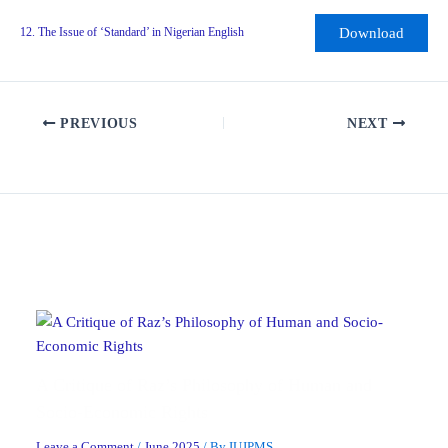
Download
12. The Issue of ‘Standard’ in Nigerian English
PREVIOUS
NEXT
Related Posts
A Critique of Raz’s Philosophy of Human and
Socio-Economic Rights
Leave a Comment
/
June 2025
/ By
IUJPMS