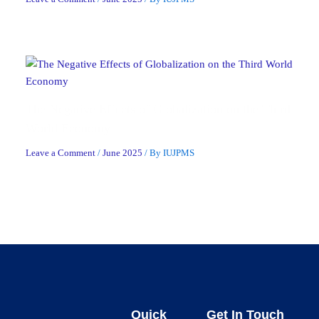
The Negative Effects of Globalization on the Third
World Economy
Leave a Comment
/
June 2025
/ By
IUJPMS
Quick
Get In Touch