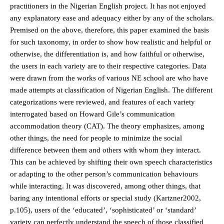
practitioners in the Nigerian English project. It has not enjoyed
any explanatory ease and adequacy either by any of the scholars.
Premised on the above, therefore, this paper examined the basis
for such taxonomy, in order to show how realistic and helpful or
otherwise, the differentiation is, and how faithful or otherwise,
the users in each variety are to their respective categories. Data
were drawn from the works of various NE school are who have
made attempts at classification of Nigerian English. The different
categorizations were reviewed, and features of each variety
interrogated based on Howard Gile’s communication
accommodation theory (CAT). The theory emphasizes, among
other things, the need for people to minimize the social
difference between them and others with whom they interact.
This can be achieved by shifting their own speech characteristics
or adapting to the other person’s communication behaviours
while interacting. It was discovered, among other things, that
baring any intentional efforts or special study (Kartzner2002,
p.105), users of the ‘educated’, ‘sophisticated’ or ‘standard’
variety can perfectly understand the speech of those classified