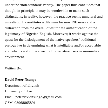
under the ‘non-standard’ variety. The paper thus concludes that
though, in principle, it may be worthwhile to make such
distinctions; in reality, however, the practice seems unnatural and
unrealistic. It constitutes a dilemma for most NE users and a
distraction from the overall quest for the authentication of the
legitimacy of Nigerian English. Moreover, it works against the
quest for the dislodgement of the native speakers’ traditional
prerogative in determining what is intelligible and/or acceptable
and what is not in the speech of non-native users in non-native
environment.
Written By:
David Peter Nsungo
Department of English
University of Uyo
Email: peterdavidnsungo@gmail.com
GSM: 08068865891