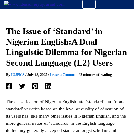
Skip
to
content
The Issue of ‘Standard’ in
Nigerian English:A Dual
Linguistic Dilemma for Nigerian
Second Language (L2) Users
By
IUJPMS
/
July 18, 2025
/
Leave a Comment
/
2 minutes of reading
The classification of Nigerian English into ‘standard’ and ‘non-
standard’ varieties based on the level or quality of education of
its users has, like many other issues in Nigerian English, and the
more general issues of ‘standards’ in the English language,
defied any generally accepted stance amongst scholars and