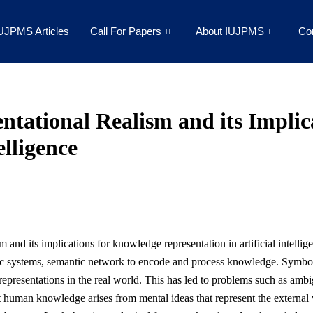
UJPMS Articles
Call For Papers
About IUJPMS
Co
ntational Realism and its Impli
elligence
ism and its implications for knowledge representation in artificial intell
ic systems, semantic network to encode and process knowledge. Symbolic
e representations in the real world. This has led to problems such as am
at human knowledge arises from mental ideas that represent the external