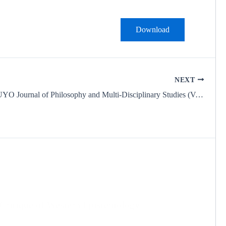
Download
NEXT
IDEAS UNIUYO Journal of Philosophy and Multi-Disciplinary Studies (Vol. 1, No. 3 – September 2025)
 Critique of Western Epistemology