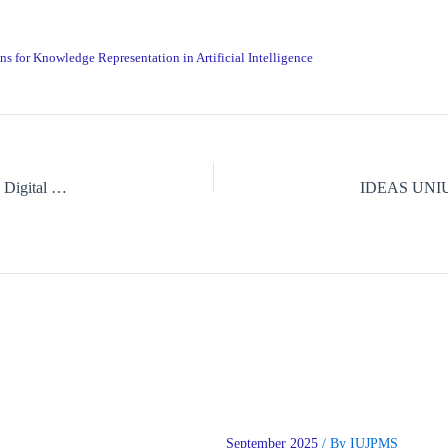
ns for Knowledge Representation in Artificial Intelligence
A Critical Review of the Psychology of Social Media Influencers in Digital Consumerism
 for National
African Epistemology as a
September 2025
/ By
IUJPMS