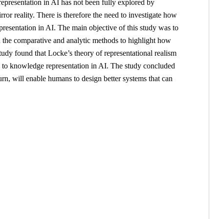
epresentation in AI has not been fully explored by
rror reality. There is therefore the need to investigate how
resentation in AI. The main objective of this study was to
yed the comparative and analytic methods to highlight how
study found that Locke’s theory of representational realism
on to knowledge representation in AI. The study concluded
turn, will enable humans to design better systems that can