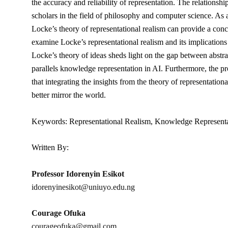
the accuracy and reliability of representation. The relation
scholars in the field of philosophy and computer science. As a 
Locke’s theory of representational realism can provide a con
examine Locke’s representational realism and its implications 
Locke’s theory of ideas sheds light on the gap between abstrac
parallels knowledge representation in AI. Furthermore, the pr
that integrating the insights from the theory of representation
better mirror the world.
Keywords: Representational Realism, Knowledge Representation
Written By:
Professor Idorenyin Esikot
idorenyinesikot@uniuyo.edu.ng
Courage Ofuka
courageofuka@gmail.com