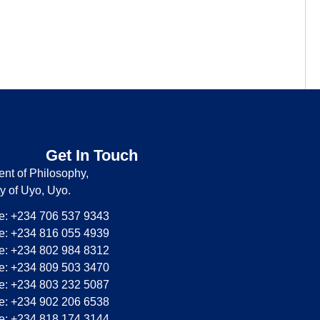
Get In Touch
nt of Philosophy,
ty of Uyo, Uyo.
: +234 706 537 9343
: +234 816 055 4939
: +234 802 984 8312
: +234 809 503 3470
: +234 803 232 5087
: +234 902 206 6538
: +234 818 174 3144