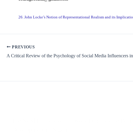
26. John Locke’s Notion of Representational Realism and its Implicatio
PREVIOUS
Related Posts
The Need for Renewal of Work Ethics as the Basis
Development in Nigeria