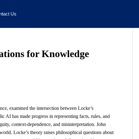
ntact Us
cations for Knowledge
igence, examined the intersection between Locke’s
 AI has made progress in representing facts, rules, and
biguity, context-dependence, and misinterpretation. John
 world. Locke’s theory raises philosophical questions about