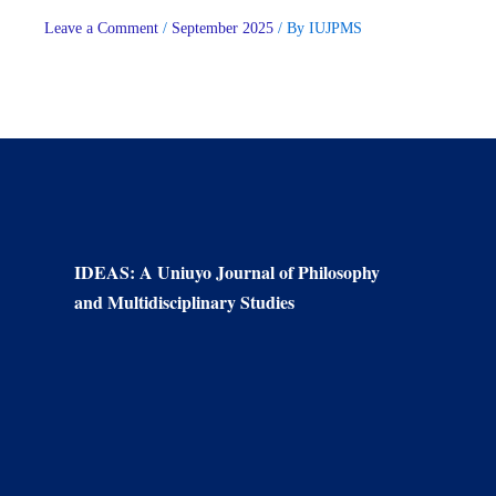
Leave a Comment
/
September 2025
/ By
IUJPMS
IDEAS: A Uniuyo Journal of Philosophy
and Multidisciplinary Studies