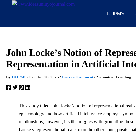
Skip
to
IUJPMS
I
content
John Locke’s Notion of Represe
Representation in Artificial Int
By
IUJPMS
/
October 26, 2025
/
Leave a Comment
/
2 minutes of reading
This study titled John locke’s notion of representational real
epistemology and how artificial intelligence employs symbol
relationships; however, it still struggles with grounding thes
Locke’s representational realism on the other hand, posits th