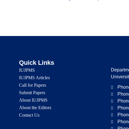
Quick Links
Departme
IUJPMS
Universi
IUJPMS Articles
Call for Papers
Phone
Submit Papers
Phone
About IUJPMS
Phone
About the Editors
Phone
Phone
Contact Us
Phone
Phone