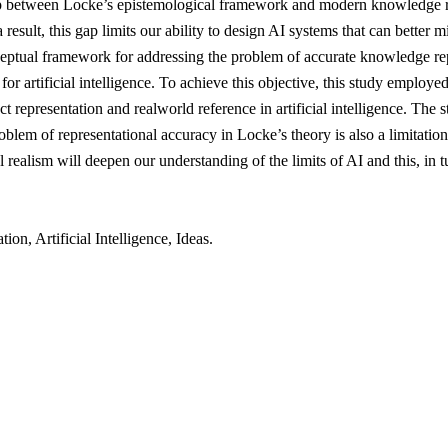
ship between Locke’s epistemological framework and modern knowledge r
result, this gap limits our ability to design AI systems that can better mi
ceptual framework for addressing the problem of accurate knowledge rep
for artificial intelligence. To achieve this objective, this study emplo
t representation and realworld reference in artificial intelligence. The 
oblem of representational accuracy in Locke’s theory is also a limitati
al realism will deepen our understanding of the limits of AI and this, in 
, Artificial Intelligence, Ideas.