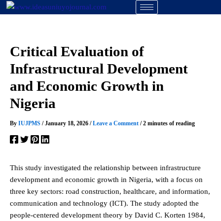
Skip
to
content
Critical Evaluation of
Infrastructural Development
and Economic Growth in
Nigeria
By
IUJPMS
/
January 18, 2026
/
Leave a Comment
/
2 minutes of reading
This study investigated the relationship between infrastructure
development and economic growth in Nigeria, with a focus on
three key sectors: road construction, healthcare, and information,
communication and technology (ICT). The study adopted the
people-centered development theory by David C. Korten 1984,