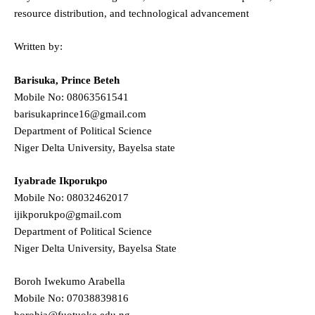
resource distribution, and technological advancement
Written by:
Barisuka, Prince Beteh
Mobile No: 08063561541
barisukaprince16@gmail.com
Department of Political Science
Niger Delta University, Bayelsa state
Iyabrade Ikporukpo
Mobile No: 08032462017
ijikporukpo@gmail.com
Department of Political Science
Niger Delta University, Bayelsa State
Boroh Iwekumo Arabella
Mobile No: 07038839816