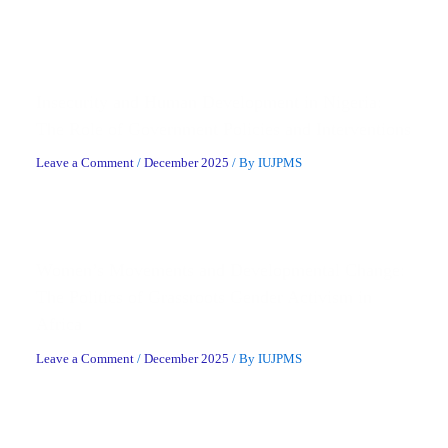
Related Posts
Insecurity and Human Development in Nigeria:
The Role of Government Policies and Interventions
Leave a Comment
/
December 2025
/ By
IUJPMS
Women’s Movements and Developmental Change:
The Politics of Grassroots Gender Activism in
Africa
Leave a Comment
/
December 2025
/ By
IUJPMS