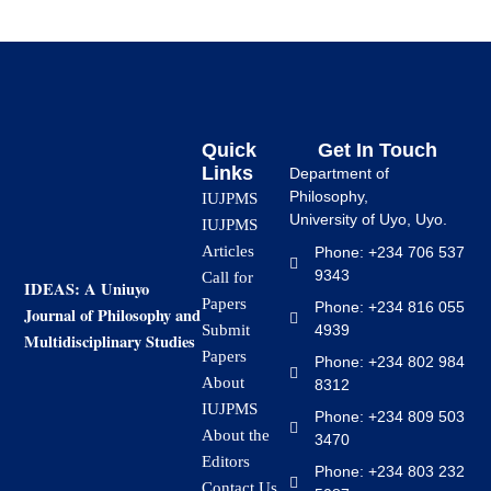
Quick
Get In Touch
Links
Department of
Philosophy,
IUJPMS
University of Uyo, Uyo.
IUJPMS
Articles
Phone: +234 706 537
9343
Call for
IDEAS: A Uniuyo
Papers
Phone: +234 816 055
Journal of Philosophy and
4939
Submit
Multidisciplinary Studies
Papers
Phone: +234 802 984
About
8312
IUJPMS
Phone: +234 809 503
About the
3470
Editors
Phone: +234 803 232
Contact Us