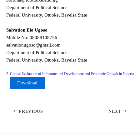
borohia@fuotuoke.edu.ng
Department of Political Science
Federal University, Otuoke, Bayelsa State
Salvation Elo Ugoso
Mobile No: 08088108756
salvationugoso@gmail.com
Department of Political Science
Federal University, Otuoke, Bayelsa State
2. Critical Evaluation of Infrastructural Development and Economic Growth in Nigeria
Download
PREVIOUS
NEXT