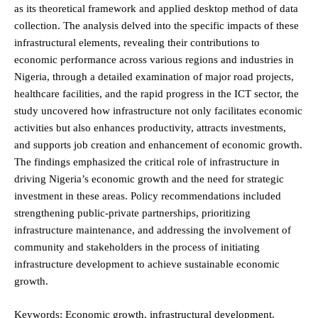
as its theoretical framework and applied desktop method of data
collection. The analysis delved into the specific impacts of these
infrastructural elements, revealing their contributions to
economic performance across various regions and industries in
Nigeria, through a detailed examination of major road projects,
healthcare facilities, and the rapid progress in the ICT sector, the
study uncovered how infrastructure not only facilitates economic
activities but also enhances productivity, attracts investments,
and supports job creation and enhancement of economic growth.
The findings emphasized the critical role of infrastructure in
driving Nigeria’s economic growth and the need for strategic
investment in these areas. Policy recommendations included
strengthening public-private partnerships, prioritizing
infrastructure maintenance, and addressing the involvement of
community and stakeholders in the process of initiating
infrastructure development to achieve sustainable economic
growth.
Keywords: Economic growth, infrastructural development,