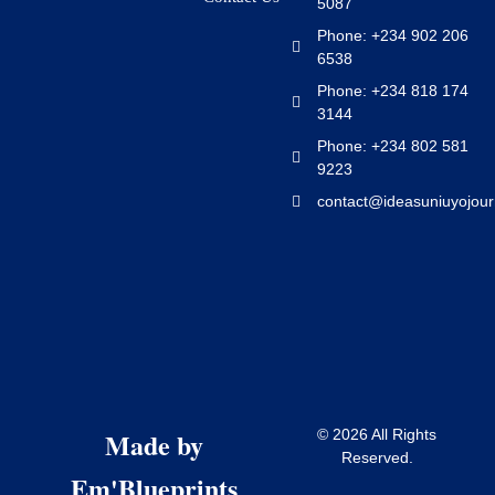
5087
Phone: +234 902 206
6538
Phone: +234 818 174
3144
Phone: +234 802 581
9223
contact@ideasuniuyojour
Made by
© 2026 All Rights
Reserved.
Em'Blueprints