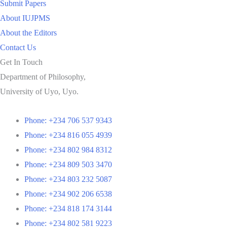
Submit Papers
About IUJPMS
About the Editors
Contact Us
Get In Touch
Department of Philosophy,
University of Uyo, Uyo.
Phone: +234 706 537 9343
Phone: +234 816 055 4939
Phone: +234 802 984 8312
Phone: +234 809 503 3470
Phone: +234 803 232 5087
Phone: +234 902 206 6538
Phone: +234 818 174 3144
Phone: +234 802 581 9223