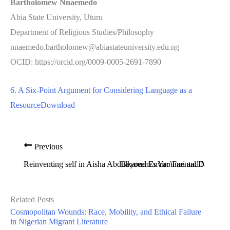
Bartholomew Nnaemedo
Abia State University, Uturu
Department of Religious Studies/Philosophy
nnaemedo.bartholomew@abiastateuniversity.edu.ng
OCID: https://orcid.org/0009-0005-2691-7890
6. A Six-Point Argument for Considering Language as a
Resource
Download
Previous
Reinventing self in Aisha Abdulkareem’s Yar’Fari and Muha
Beyond Environmental Determini
Related Posts
Cosmopolitan Wounds: Race, Mobility, and Ethical Failure
in Nigerian Migrant Literature