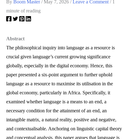
By
Boom Master
/
May 7, 2026
/
Leave a Comment
/
1
minute of reading
Abstract
The philosophical inquiry into language as a resource is
crucial given language’s current growing significance
globally, especially in the digital economy. Hence, this
paper presented a six-point argument to further uphold
language as a resource to maximise its utilisation in the
global economy, particularly in Africa. Specifically, it
examined whether language is a means to an end, a
necessary condition for the attainment of an end, an
intangible matrix, a natural reality, positive and negative,
and contextualisable. Anchoring on linguistic capital theory
and conceptual analysis, this paper argues that language is