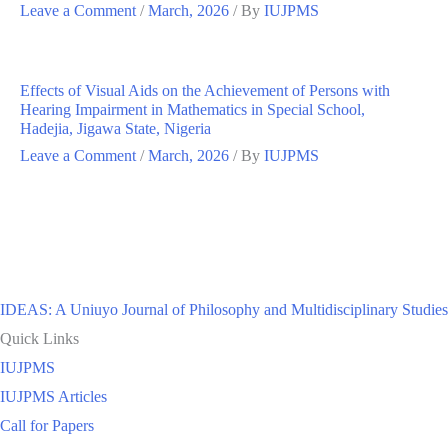
Leave a Comment
/
March, 2026
/ By
IUJPMS
Effects of Visual Aids on the Achievement of Persons with
Hearing Impairment in Mathematics in Special School,
Hadejia, Jigawa State, Nigeria
Leave a Comment
/
March, 2026
/ By
IUJPMS
IDEAS: A Uniuyo Journal of Philosophy and Multidisciplinary Studies
Quick Links
IUJPMS
IUJPMS Articles
Call for Papers