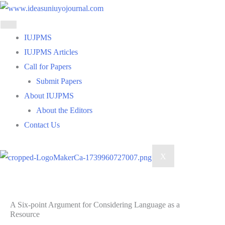
Skip
to
content
IUJPMS
IUJPMS Articles
Call for Papers
Submit Papers
About IUJPMS
About the Editors
Contact Us
X
A Six-point Argument for Considering Language as a
Resource