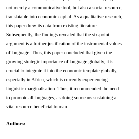
not merely a communicative tool, but also a social resource,
translatable into economic capital. As a qualitative research,
this paper drew its data from existing literature.
Subsequently, the findings revealed that the six-point
argument is a further justification of the instrumental values
of language. Thus, this paper concluded that given the
growing strategic importance of language globally, it is
crucial to integrate it into the economic template globally,
especially in Africa, which is currently experiencing
linguistic marginalisation. Thus, it recommended the need
to promote all languages, as doing so means sustaining a
vital resource beneficial to man.
Authors: