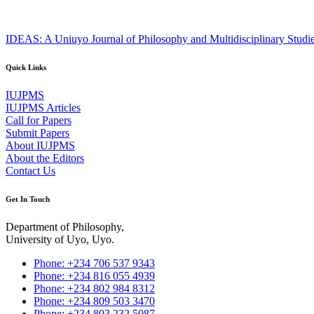
IDEAS: A Uniuyo Journal of Philosophy and Multidisciplinary Studi
Quick Links
IUJPMS
IUJPMS Articles
Call for Papers
Submit Papers
About IUJPMS
About the Editors
Contact Us
Get In Touch
Department of Philosophy,
University of Uyo, Uyo.
Phone: +234 706 537 9343
Phone: +234 816 055 4939
Phone: +234 802 984 8312
Phone: +234 809 503 3470
Phone: +234 803 232 5087