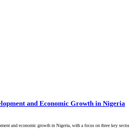
evelopment and Economic Growth in Nigeria
opment and economic growth in Nigeria, with a focus on three key secto