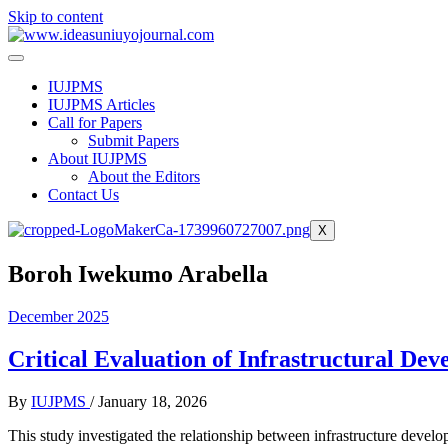
Skip to content
IUJPMS
IUJPMS Articles
Call for Papers
Submit Papers
About IUJPMS
About the Editors
Contact Us
X
Boroh Iwekumo Arabella
December 2025
Critical Evaluation of Infrastructural D
By
IUJPMS
/
January 18, 2026
This study investigated the relationship between infrastructure devel