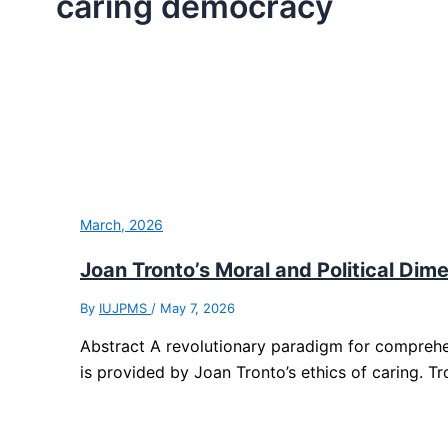
caring democracy
March, 2026
Joan Tronto’s Moral and Political Dime
By
IUJPMS
/
May 7, 2026
Abstract A revolutionary paradigm for compreh
is provided by Joan Tronto’s ethics of caring. Tr