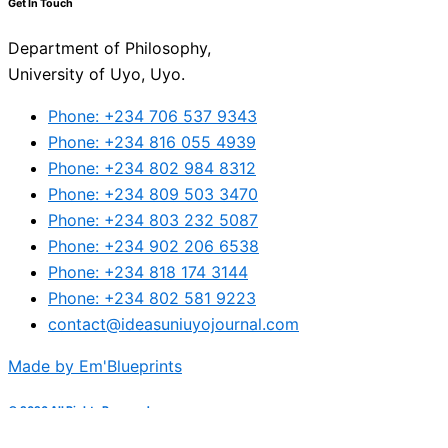
Get In Touch
Department of Philosophy,
University of Uyo, Uyo.
Phone: +234 706 537 9343
Phone: +234 816 055 4939
Phone: +234 802 984 8312
Phone: +234 809 503 3470
Phone: +234 803 232 5087
Phone: +234 902 206 6538
Phone: +234 818 174 3144
Phone: +234 802 581 9223
contact@ideasuniuyojournal.com
Made by Em'Blueprints
© 2026 All Rights Reserved.