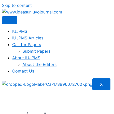
Skip to content
IUJPMS
IUJPMS Articles
Call for Papers
Submit Papers
About IUJPMS
About the Editors
Contact Us
X