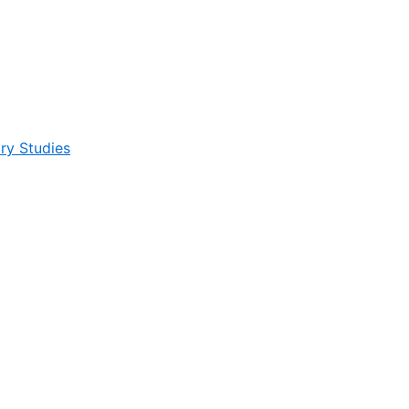
ry Studies