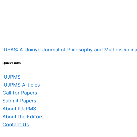
IDEAS: A Uniuyo Journal of Philosophy and Multidisciplina
Quick Links
IUJPMS
IUJPMS Articles
Call for Papers
Submit Papers
About IUJPMS
About the Editors
Contact Us