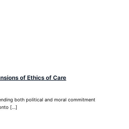
nsions of Ethics of Care
ending both political and moral commitment
onto […]