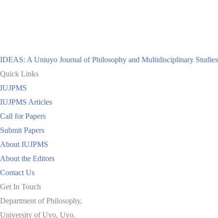
IDEAS: A Uniuyo Journal of Philosophy and Multidisciplinary Studies
Quick Links
IUJPMS
IUJPMS Articles
Call for Papers
Submit Papers
About IUJPMS
About the Editors
Contact Us
Get In Touch
Department of Philosophy,
University of Uyo, Uyo.