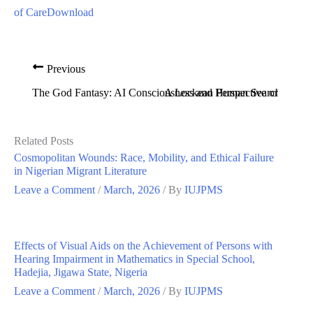
of Care
Download
Previous
The God Fantasy: AI Consciousness and Human Search for Div
A Lockean Perspective on Globa
Related Posts
Cosmopolitan Wounds: Race, Mobility, and Ethical Failure
in Nigerian Migrant Literature
Leave a Comment
/
March, 2026
/ By
IUJPMS
Effects of Visual Aids on the Achievement of Persons with
Hearing Impairment in Mathematics in Special School,
Hadejia, Jigawa State, Nigeria
Leave a Comment
/
March, 2026
/ By
IUJPMS