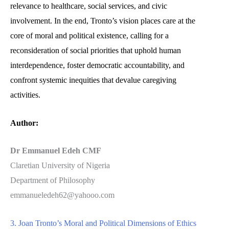
relevance to healthcare, social services, and civic
involvement. In the end, Tronto’s vision places care at the
core of moral and political existence, calling for a
reconsideration of social priorities that uphold human
interdependence, foster democratic accountability, and
confront systemic inequities that devalue caregiving
activities.
Author:
Dr Emmanuel Edeh CMF
Claretian University of Nigeria
Department of Philosophy
emmanueledeh62@yahooo.com
3. Joan Tronto’s Moral and Political Dimensions of Ethics