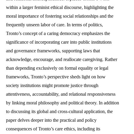
within a larger feminist ethical discourse, highlighting the
moral importance of fostering social relationships and the
frequently unseen labor of care. In terms of politics,
Tronto’s concept of a caring democracy emphasizes the
significance of incorporating care into public institutions
and governance frameworks, supporting laws that
acknowledge, encourage, and reallocate caregiving. Rather
than depending exclusively on formal equality or legal
frameworks, Tronto’s perspective sheds light on how
society institutions might promote justice through
attentiveness, accountability, and relational responsiveness
by linking moral philosophy and political theory. In addition
to discussing its global and cross-cultural application, the
paper delves deeper into the practical and policy
consequences of Tronto’s care ethics, including its