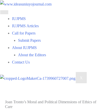
Skip
to
content
IUJPMS
IUJPMS Articles
Call for Papers
Submit Papers
About IUJPMS
About the Editors
Contact Us
X
Joan Tronto’s Moral and Political Dimensions of Ethics of
Care