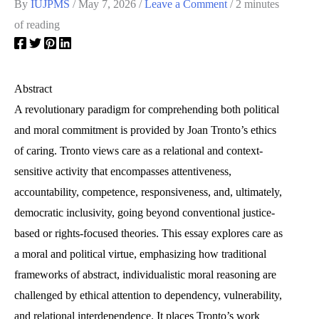
By
IUJPMS
/
May 7, 2026
/
Leave a Comment
/
2 minutes
of reading
Abstract
A revolutionary paradigm for comprehending both political
and moral commitment is provided by Joan Tronto’s ethics
of caring. Tronto views care as a relational and context-
sensitive activity that encompasses attentiveness,
accountability, competence, responsiveness, and, ultimately,
democratic inclusivity, going beyond conventional justice-
based or rights-focused theories. This essay explores care as
a moral and political virtue, emphasizing how traditional
frameworks of abstract, individualistic moral reasoning are
challenged by ethical attention to dependency, vulnerability,
and relational interdependence. It places Tronto’s work