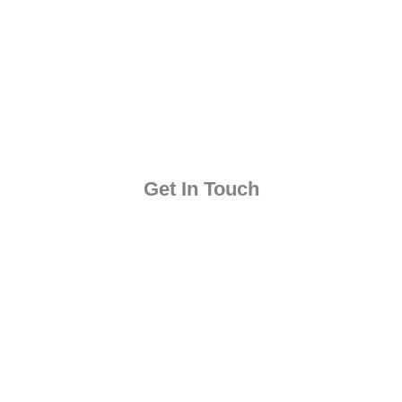
Get In Touch