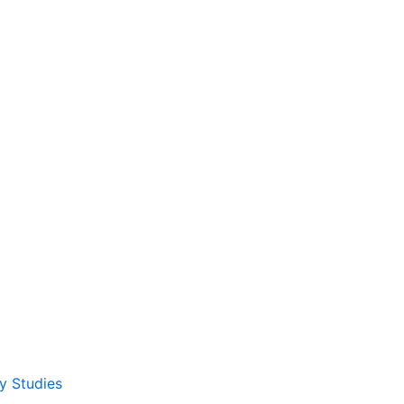
y Studies