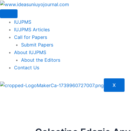
Skip
to
content
IUJPMS
IUJPMS Articles
Call for Papers
Submit Papers
About IUJPMS
About the Editors
Contact Us
X