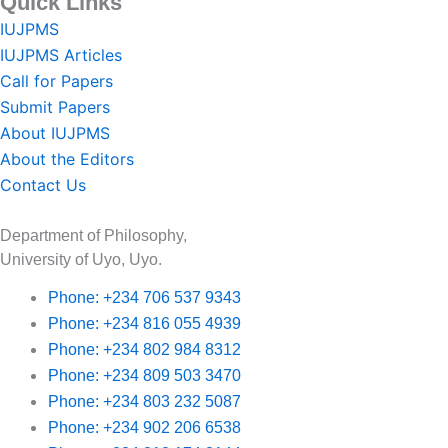
Quick Links
IUJPMS
IUJPMS Articles
Call for Papers
Submit Papers
About IUJPMS
About the Editors
Contact Us
Department of Philosophy,
University of Uyo, Uyo.
Phone: +234 706 537 9343
Phone: +234 816 055 4939
Phone: +234 802 984 8312
Phone: +234 809 503 3470
Phone: +234 803 232 5087
Phone: +234 902 206 6538