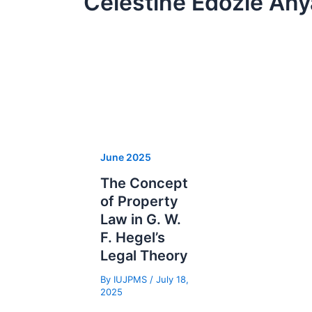
Celestine Edozie An
June 2025
The Concept
of Property
Law in G. W.
F. Hegel’s
Legal Theory
By
IUJPMS
/
July 18,
2025