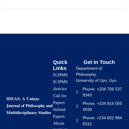
Quick
Get In Touch
Links
Department of
Philosophy,
IUJPMS
University of Uyo, Uyo.
IUJPMS
Articles
Phone: +234 706 537
9343
Call for
IDEAS: A Uniuyo
Papers
Phone: +234 816 055
Journal of Philosophy and
4939
Submit
Multidisciplinary Studies
Papers
Phone: +234 802 984
About
8312