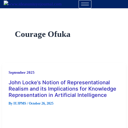
Skip
to
content
Courage Ofuka
September 2025
John Locke’s Notion of Representational
Realism and its Implications for Knowledge
Representation in Artificial Intelligence
By
IUJPMS
/
October 26, 2025
This study titled John locke’s notion of representational
realism and its implications for knowledge representation in
artificial intelligence, examined the […]