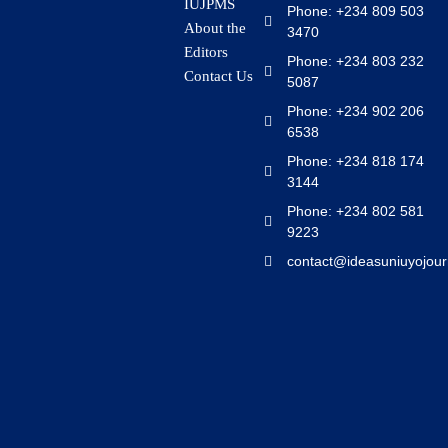
IUJPMS
Phone: +234 809 503
About the
3470
Editors
Phone: +234 803 232
Contact Us
5087
Phone: +234 902 206
6538
Phone: +234 818 174
3144
Phone: +234 802 581
9223
contact@ideasuniuyojour