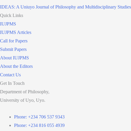
IDEAS: A Uniuyo Journal of Philosophy and Multidisciplinary Studies
Quick Links
IUJPMS
IUJPMS Articles
Call for Papers
Submit Papers
About IUJPMS
About the Editors
Contact Us
Get In Touch
Department of Philosophy,
University of Uyo, Uyo.
Phone: +234 706 537 9343
Phone: +234 816 055 4939