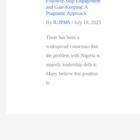
Follower-Ship Engagement
and Gate-Keeping: A
Pragmatic Approach
By
IUJPMS
/
July 18, 2025
There has been a
widespread consensus that
the problem with Nigeria is
majorly leadership deficit.
Many believe this position
to