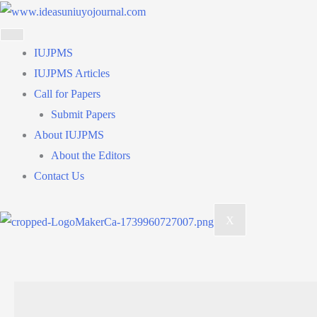
Skip
to
content
IUJPMS
IUJPMS Articles
Call for Papers
Submit Papers
About IUJPMS
About the Editors
Contact Us
X