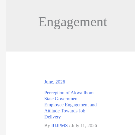
Engagement
June, 2026
Perception of Akwa Ibom
State Government
Employee Engagement and
Attitude Towards Job
Delivery
By
IUJPMS
/
July 11, 2026