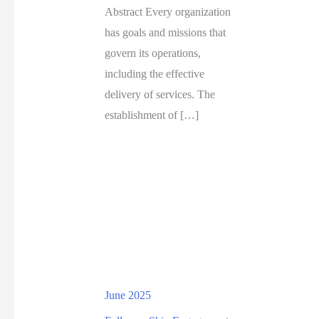
Abstract Every organization
has goals and missions that
govern its operations,
including the effective
delivery of services. The
establishment of […]
June 2025