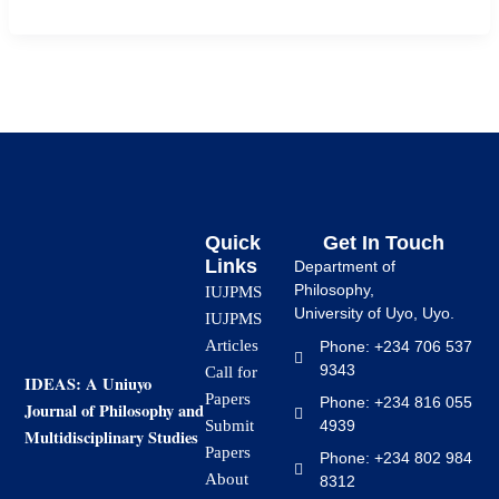
Quick
Get In Touch
Links
Department of
Philosophy,
IUJPMS
University of Uyo, Uyo.
IUJPMS
Articles
Phone: +234 706 537
9343
Call for
IDEAS: A Uniuyo
Papers
Phone: +234 816 055
Journal of Philosophy and
4939
Submit
Multidisciplinary Studies
Papers
Phone: +234 802 984
About
8312