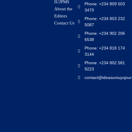
IUJPMS
Phone: +234 809 503
About the
3470
Editors
Phone: +234 803 232
Contact Us
5087
Phone: +234 902 206
6538
Phone: +234 818 174
3144
Phone: +234 802 581
9223
contact@ideasuniuyojour