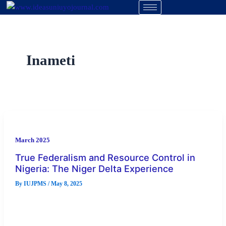
Skip
to
content
Inameti
March 2025
True Federalism and Resource Control in
Nigeria: The Niger Delta Experience
By
IUJPMS
/
May 8, 2025
The focus of this paper is to examine the issue of true
federalism and resource control in Nigeria, with particular
[…]