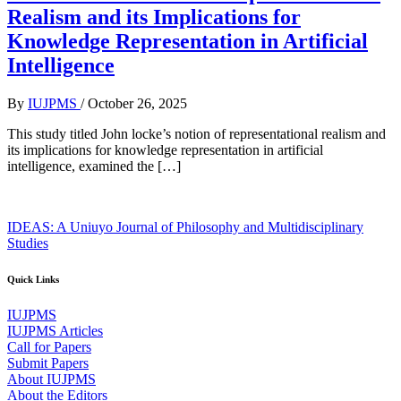
Realism and its Implications for
Knowledge Representation in Artificial
Intelligence
By
IUJPMS
/
October 26, 2025
This study titled John locke’s notion of representational realism and
its implications for knowledge representation in artificial
intelligence, examined the […]
IDEAS: A Uniuyo Journal of Philosophy and Multidisciplinary
Studies
Quick Links
IUJPMS
IUJPMS Articles
Call for Papers
Submit Papers
About IUJPMS
About the Editors