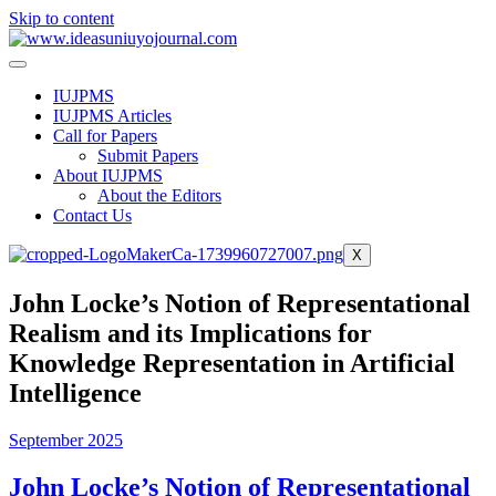
Skip to content
IUJPMS
IUJPMS Articles
Call for Papers
Submit Papers
About IUJPMS
About the Editors
Contact Us
X
John Locke’s Notion of Representational
Realism and its Implications for
Knowledge Representation in Artificial
Intelligence
September 2025
John Locke’s Notion of Representational