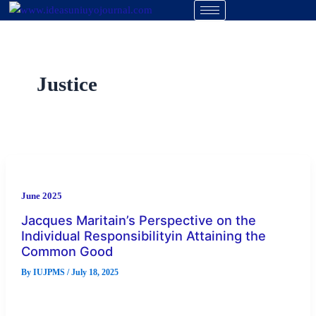
Skip
to
content
Justice
June 2025
Jacques Maritain’s Perspective on the
Individual Responsibilityin Attaining the
Common Good
By
IUJPMS
/
July 18, 2025
Jacques Maritain on his perspective of the individual’s
responsibility in attaining the common good is a study that is