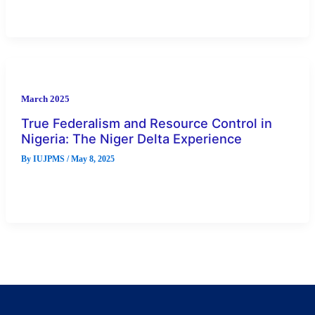
set […]
March 2025
True Federalism and Resource Control in
Nigeria: The Niger Delta Experience
By
IUJPMS
/
May 8, 2025
The focus of this paper is to examine the issue of true
federalism and resource control in Nigeria, with particular