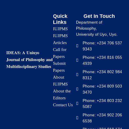
Quick
Get In Touch
Links
Department of
Philosophy,
IUJPMS
University of Uyo, Uyo.
IUJPMS
Articles
Phone: +234 706 537
9343
Call for
IDEAS: A Uniuyo
Papers
Phone: +234 816 055
Journal of Philosophy and
4939
Submit
Multidisciplinary Studies
Papers
Phone: +234 802 984
About
8312
IUJPMS
Phone: +234 809 503
About the
3470
Editors
Phone: +234 803 232
Contact Us
5087
Phone: +234 902 206
6538