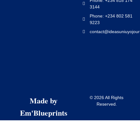
Phone: +234 818 174
3144
Phone: +234 802 581
9223
contact@ideasuniuyojour
Made by
© 2026 All Rights
Reserved.
Em'Blueprints