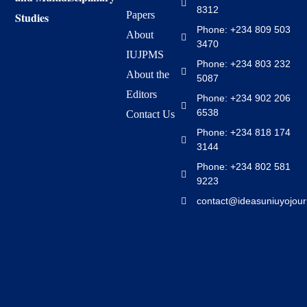
8312
Papers
Studies
Phone: +234 809 503
About
3470
IUJPMS
Phone: +234 803 232
About the
5087
Editors
Phone: +234 902 206
6538
Contact Us
Phone: +234 818 174
3144
Phone: +234 802 581
9223
contact@ideasuniuyojour