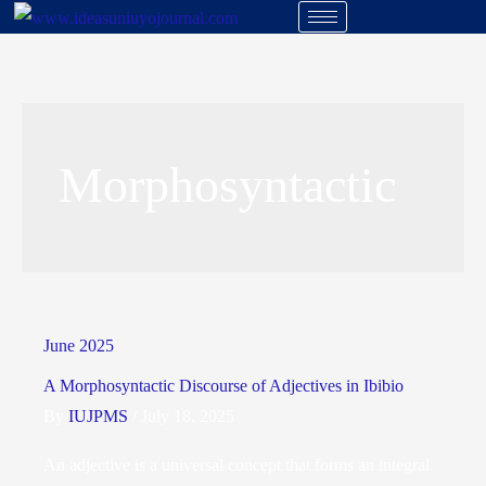
Morphosyntactic
June 2025
A Morphosyntactic Discourse of Adjectives in Ibibio
By
IUJPMS
/
July 18, 2025
An adjective is a universal concept that forms an integral