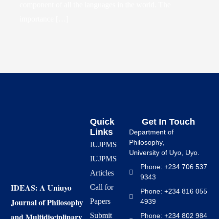
component of all the languages in the world. The
importance […]
Quick
Get In Touch
Links
Department of
Philosophy,
IUJPMS
University of Uyo, Uyo.
IUJPMS
Phone: +234 706 537
Articles
9343
IDEAS: A Uniuyo
Call for
Phone: +234 816 055
Journal of Philosophy
Papers
4939
and Multidisciplinary
Submit
Phone: +234 802 984