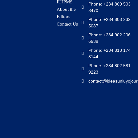
IUJPMS
Phone: +234 809 503
About the
3470
Editors
Phone: +234 803 232
Contact Us
5087
Phone: +234 902 206
6538
Phone: +234 818 174
3144
Phone: +234 802 581
9223
contact@ideasuniuyojour