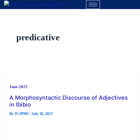
Skip
to
content
predicative
June 2025
A Morphosyntactic Discourse of Adjectives
in Ibibio
By
IUJPMS
/
July 18, 2025
An adjective is a universal concept that forms an integral
component of all the languages in the world. The importance
[…]