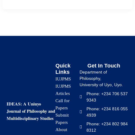
Quick
Get In Touch
Links
Department of
Philosophy,
IUJPMS
University of Uyo, Uyo.
IUJPMS
Articles
Phone: +234 706 537
9343
Call for
IDEAS: A Uniuyo
Papers
Phone: +234 816 055
Journal of Philosophy and
4939
Submit
Multidisciplinary Studies
Papers
Phone: +234 802 984
About
8312