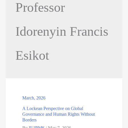
Professor
Idorenyin Francis
Esikot
March, 2026
A Lockean Perspective on Global
Governance and Human Rights Without
Borders
By
IUJPMS
/
May 7, 2026