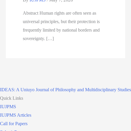
Abstract Human rights are often seen as
universal principles, but their protection is
frequently limited by national borders and
sovereignty. […]
IDEAS: A Uniuyo Journal of Philosophy and Multidisciplinary Studies
Quick Links
IUJPMS
IUJPMS Articles
Call for Papers