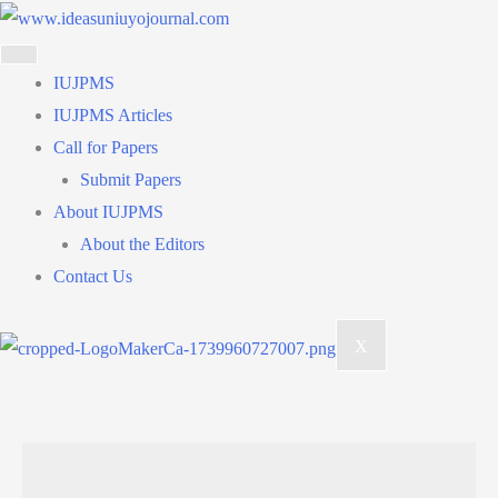
Skip
to
content
IUJPMS
IUJPMS Articles
Call for Papers
Submit Papers
About IUJPMS
About the Editors
Contact Us
X