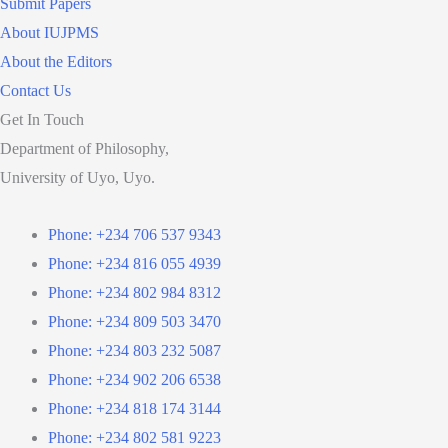
Submit Papers
About IUJPMS
About the Editors
Contact Us
Get In Touch
Department of Philosophy,
University of Uyo, Uyo.
Phone: +234 706 537 9343
Phone: +234 816 055 4939
Phone: +234 802 984 8312
Phone: +234 809 503 3470
Phone: +234 803 232 5087
Phone: +234 902 206 6538
Phone: +234 818 174 3144
Phone: +234 802 581 9223