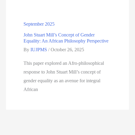
September 2025
John Stuart Mill’s Concept of Gender
Equality: An African Philosophy Perspective
By
IUJPMS
/
October 26, 2025
This paper explored an Afro-philosophical
response to John Stuart Mill’s concept of
gender equality as an avenue for integral
African