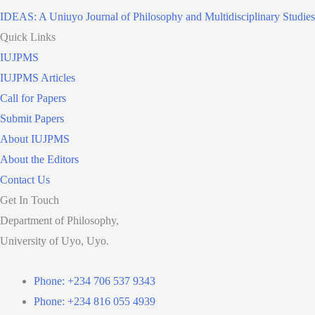
IDEAS: A Uniuyo Journal of Philosophy and Multidisciplinary Studies
Quick Links
IUJPMS
IUJPMS Articles
Call for Papers
Submit Papers
About IUJPMS
About the Editors
Contact Us
Get In Touch
Department of Philosophy,
University of Uyo, Uyo.
Phone: +234 706 537 9343
Phone: +234 816 055 4939