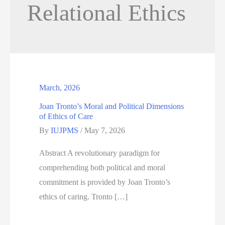
Relational Ethics
March, 2026
Joan Tronto’s Moral and Political Dimensions
of Ethics of Care
By
IUJPMS
/
May 7, 2026
Abstract A revolutionary paradigm for
comprehending both political and moral
commitment is provided by Joan Tronto’s
ethics of caring. Tronto […]