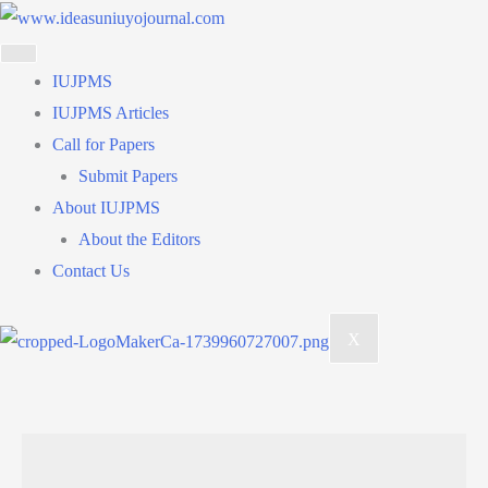
Skip
to
content
IUJPMS
IUJPMS Articles
Call for Papers
Submit Papers
About IUJPMS
About the Editors
Contact Us
X