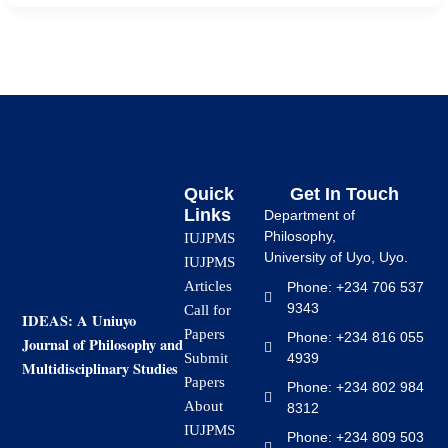
Quick
Get In Touch
Links
Department of
Philosophy,
IUJPMS
University of Uyo, Uyo.
IUJPMS
Articles
Phone: +234 706 537
9343
Call for
IDEAS: A Uniuyo
Papers
Phone: +234 816 055
Journal of Philosophy and
4939
Submit
Multidisciplinary Studies
Papers
Phone: +234 802 984
About
8312
IUJPMS
Phone: +234 809 503