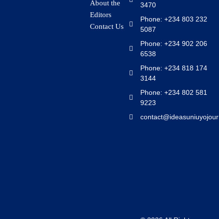
About the
3470
Editors
Phone: +234 803 232
Contact Us
5087
Phone: +234 902 206
6538
Phone: +234 818 174
3144
Phone: +234 802 581
9223
contact@ideasuniuyojour