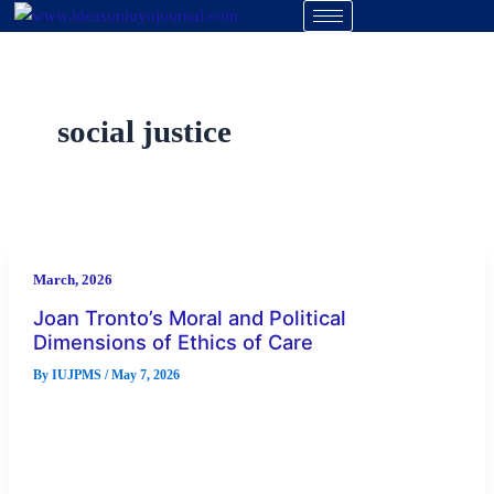
Skip
to
content
social justice
March, 2026
Joan Tronto’s Moral and Political
Dimensions of Ethics of Care
By
IUJPMS
/
May 7, 2026
Abstract A revolutionary paradigm for comprehending both
political and moral commitment is provided by Joan Tronto’s
ethics of caring. Tronto […]