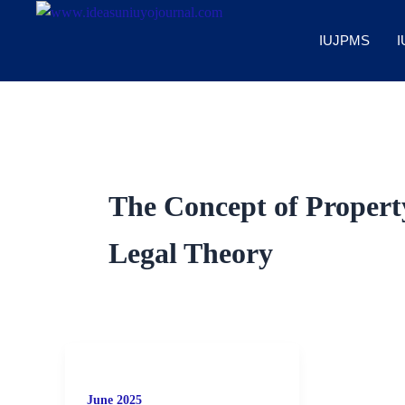
Skip
to
IUJPMS
I
content
The Concept of Property
Legal Theory
June 2025