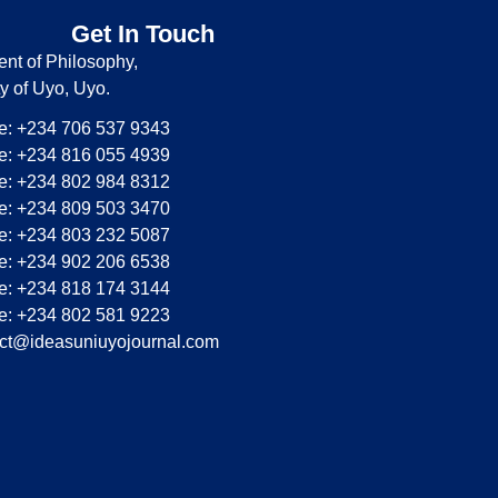
Get In Touch
nt of Philosophy,
ty of Uyo, Uyo.
: +234 706 537 9343
: +234 816 055 4939
: +234 802 984 8312
: +234 809 503 3470
: +234 803 232 5087
: +234 902 206 6538
: +234 818 174 3144
: +234 802 581 9223
ct@ideasuniuyojournal.com