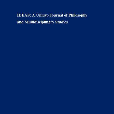
IDEAS: A Uniuyo Journal of Philosophy
and Multidisciplinary Studies