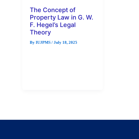
The Concept of
Property Law in G. W.
F. Hegel’s Legal
Theory
By
IUJPMS
/
July 18, 2025
For Hegel, property is essential
for an individual to experience
freedom as a person and for the
existence of ethical […]