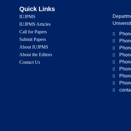
Quick Links
Departme
IUJPMS
Universi
IUJPMS Articles
Call for Papers
Phone
Submit Papers
Phone
About IUJPMS
Phone
About the Editors
Phone
Phone
Contact Us
Phone
Phone
Phone
conta