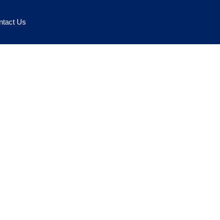
ntact Us