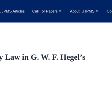
UJPMS Articles
Call For Papers
About IUJPMS
Co
 Law in G. W. F. Hegel’s