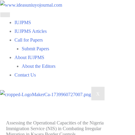
Skip
to
content
IUJPMS
IUJPMS Articles
Call for Papers
Submit Papers
About IUJPMS
About the Editors
Contact Us
X
Assessing the Operational Capacities of the Nigeria
Immigration Service (NIS) in Combating Irregular
Migration in Kwara Border Controls