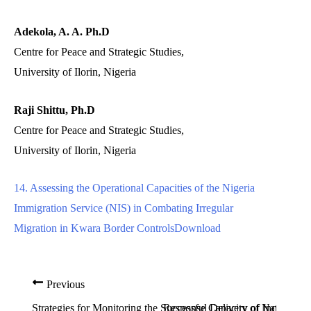
Adekola, A. A. Ph.D
Centre for Peace and Strategic Studies,
University of Ilorin, Nigeria
Raji Shittu, Ph.D
Centre for Peace and Strategic Studies,
University of Ilorin, Nigeria
14. Assessing the Operational Capacities of the Nigeria
Immigration Service (NIS) in Combating Irregular
Migration in Kwara Border Controls
Download
Previous
Strategies for Monitoring the Successful Delivery of Inclusive 
Response Capacity of National E