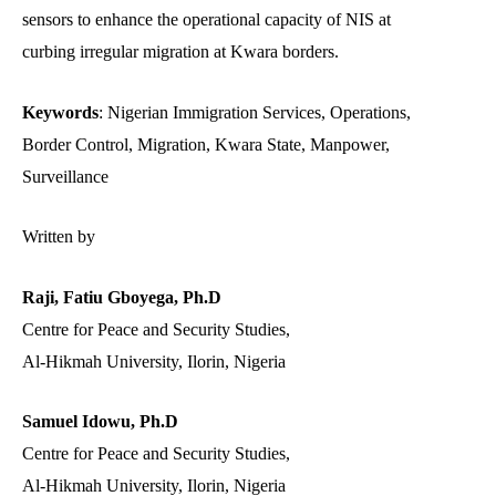
sensors to enhance the operational capacity of NIS at
curbing irregular migration at Kwara borders.
Keywords
: Nigerian Immigration Services, Operations,
Border Control, Migration, Kwara State, Manpower,
Surveillance
Written by
Raji, Fatiu Gboyega, Ph.D
Centre for Peace and Security Studies,
Al-Hikmah University, Ilorin, Nigeria
Samuel Idowu, Ph.D
Centre for Peace and Security Studies,
Al-Hikmah University, Ilorin, Nigeria