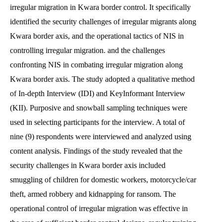
irregular migration in Kwara border control. It specifically
identified the security challenges of irregular migrants along
Kwara border axis, and the operational tactics of NIS in
controlling irregular migration. and the challenges
confronting NIS in combating irregular migration along
Kwara border axis. The study adopted a qualitative method
of In-depth Interview (IDI) and KeyInformant Interview
(KII). Purposive and snowball sampling techniques were
used in selecting participants for the interview. A total of
nine (9) respondents were interviewed and analyzed using
content analysis. Findings of the study revealed that the
security challenges in Kwara border axis included
smuggling of children for domestic workers, motorcycle/car
theft, armed robbery and kidnapping for ransom. The
operational control of irregular migration was effective in