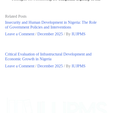
Related Posts
Insecurity and Human Development in Nigeria: The Role
of Government Policies and Interventions
Leave a Comment
/
December 2025
/ By
IUJPMS
Critical Evaluation of Infrastructural Development and
Economic Growth in Nigeria
Leave a Comment
/
December 2025
/ By
IUJPMS