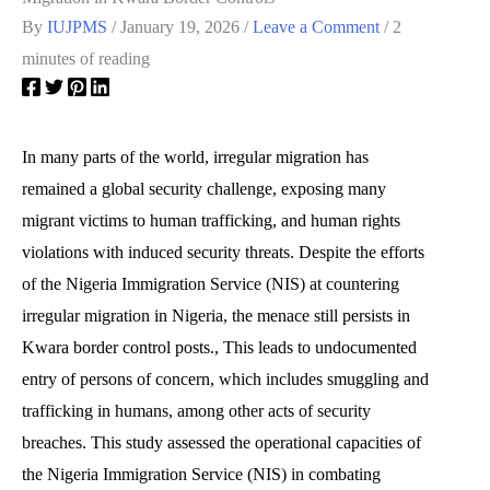
By
IUJPMS
/
January 19, 2026
/
Leave a Comment
/
2
minutes of reading
In many parts of the world, irregular migration has
remained a global security challenge, exposing many
migrant victims to human trafficking, and human rights
violations with induced security threats. Despite the efforts
of the Nigeria Immigration Service (NIS) at countering
irregular migration in Nigeria, the menace still persists in
Kwara border control posts., This leads to undocumented
entry of persons of concern, which includes smuggling and
trafficking in humans, among other acts of security
breaches. This study assessed the operational capacities of
the Nigeria Immigration Service (NIS) in combating