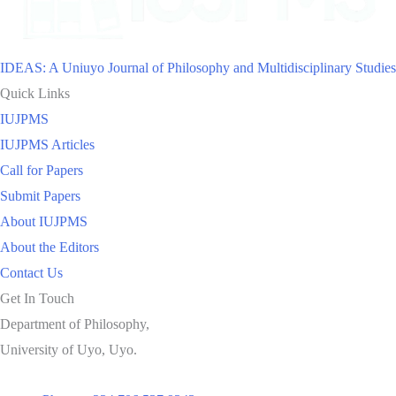
IDEAS: A Uniuyo Journal of Philosophy and Multidisciplinary Studies
Quick Links
IUJPMS
IUJPMS Articles
Call for Papers
Submit Papers
About IUJPMS
About the Editors
Contact Us
Get In Touch
Department of Philosophy,
University of Uyo, Uyo.