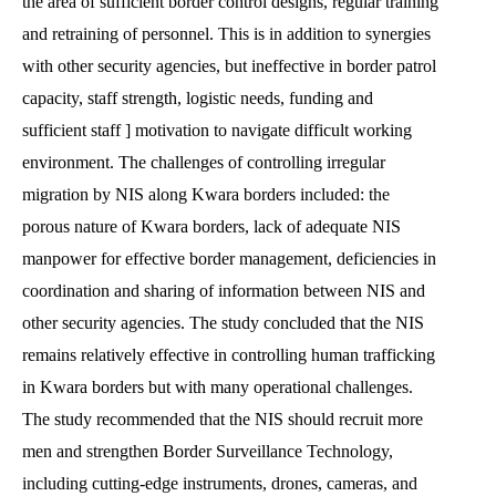
the area of sufficient border control designs, regular training
and retraining of personnel. This is in addition to synergies
with other security agencies, but ineffective in border patrol
capacity, staff strength, logistic needs, funding and
sufficient staff ] motivation to navigate difficult working
environment. The challenges of controlling irregular
migration by NIS along Kwara borders included: the
porous nature of Kwara borders, lack of adequate NIS
manpower for effective border management, deficiencies in
coordination and sharing of information between NIS and
other security agencies. The study concluded that the NIS
remains relatively effective in controlling human trafficking
in Kwara borders but with many operational challenges.
The study recommended that the NIS should recruit more
men and strengthen Border Surveillance Technology,
including cutting-edge instruments, drones, cameras, and