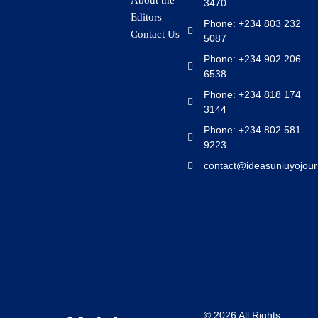
About the
3470
Editors
Phone: +234 803 232
Contact Us
5087
Phone: +234 902 206
6538
Phone: +234 818 174
3144
Phone: +234 802 581
9223
contact@ideasuniuyojour
© 2026 All Rights