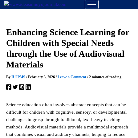
Skip
to
content
Enhancing Science Learning for
Children with Special Needs
through the Use of Audiovisual
Materials
By
IUJPMS
/
February 3, 2026
/
Leave a Comment
/
2 minutes of reading
Science education often involves abstract concepts that can be
difficult for children with cognitive, sensory, or developmental
challenges to grasp through traditional, text-heavy teaching
methods. Audiovisual materials provide a multimodal approach
that combines visual and auditory channels, helping to reduce