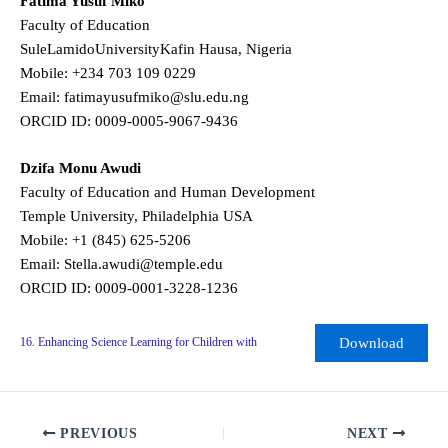
Fatima Yusuf Miko
Faculty of Education
SuleLamidoUniversityKafin Hausa, Nigeria
Mobile: +234 703 109 0229
Email: fatimayusufmiko@slu.edu.ng
ORCID ID: 0009-0005-9067-9436
Dzifa Monu Awudi
Faculty of Education and Human Development
Temple University, Philadelphia USA
Mobile: +1 (845) 625-5206
Email: Stella.awudi@temple.edu
ORCID ID: 0009-0001-3228-1236
Download
16. Enhancing Science Learning for Children with
PREVIOUS
NEXT