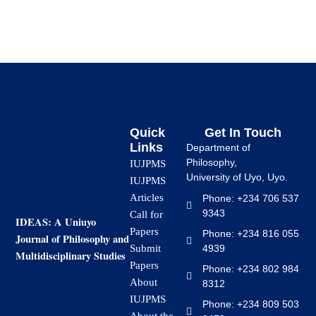
Quick
Get In Touch
Links
Department of
Philosophy,
IUJPMS
University of Uyo, Uyo.
IUJPMS
Articles
Phone: +234 706 537
9343
Call for
IDEAS: A Uniuyo
Papers
Phone: +234 816 055
Journal of Philosophy and
4939
Submit
Multidisciplinary Studies
Papers
Phone: +234 802 984
About
8312
IUJPMS
Phone: +234 809 503