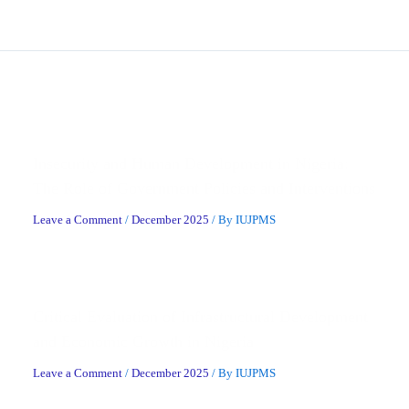
Related Posts
Insecurity and Human Development in Nigeria:
The Role of Government Policies and Interventions
Leave a Comment
/
December 2025
/ By
IUJPMS
Critical Evaluation of Infrastructural Development
and Economic Growth in Nigeria
Leave a Comment
/
December 2025
/ By
IUJPMS