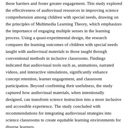
these barriers and foster greater engagement. This study explored
the effectiveness of audiovisual resources in improving science
comprehension among children with special needs, drawing on
the principles of Multimedia Learning Theory, which emphasizes
the importance of engaging multiple senses in the learning
process. Using a quasi-experimental design, the research
compares the learning outcomes of children with special needs
taught with audiovisual materials to those taught through
conventional methods in inclusive classrooms. Findings
indicated that audiovisual tools such as, animations, narrated
videos, and interactive simulations, significantly enhance
concept retention, learner engagement, and classroom
participation. Beyond confirming their usefulness, the study
captured how audiovisual materials, when intentionally
designed, can transform science instruction into a more inclusive
and accessible experience. The study concluded with
recommendations for integrating audiovisual strategies into
science classrooms to create equitable learning environments for
diverse learners.