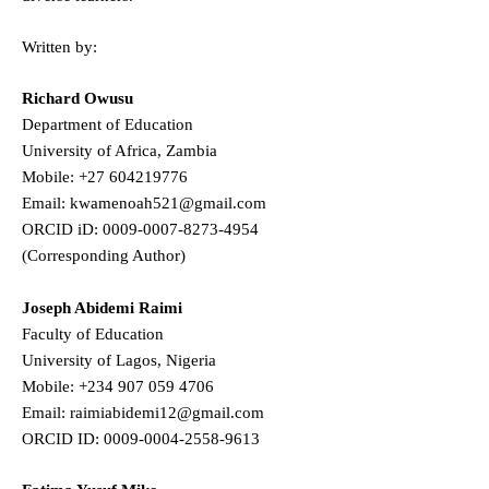
Written by:
Richard Owusu
Department of Education
University of Africa, Zambia
Mobile: +27 604219776
Email: kwamenoah521@gmail.com
ORCID iD: 0009-0007-8273-4954
(Corresponding Author)
Joseph Abidemi Raimi
Faculty of Education
University of Lagos, Nigeria
Mobile: +234 907 059 4706
Email: raimiabidemi12@gmail.com
ORCID ID: 0009-0004-2558-9613