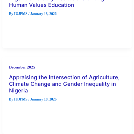
Human Values Education
By
IUJPMS
/
January 18, 2026
In recent times, examination malpractices (EMs) have become
a conspicuous and prevalent form of misconduct in Nigeria’s
tertiary institutions. Despite
December 2025
Appraising the Intersection of Agriculture,
Climate Change and Gender Inequality in
Nigeria
By
IUJPMS
/
January 18, 2026
Evidence of agriculture being highly gendered in Nigeria.
shows vulnerabilities to environmental variability that persists
in agricultural productivity in Nigeria.