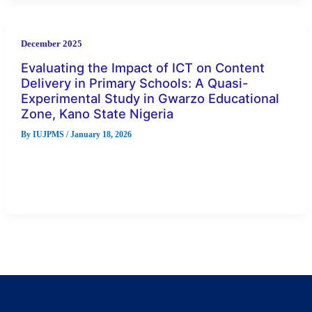
December 2025
Evaluating the Impact of ICT on Content
Delivery in Primary Schools: A Quasi-
Experimental Study in Gwarzo Educational
Zone, Kano State Nigeria
By
IUJPMS
/
January 18, 2026
This study evaluates the impact of Information and
Communication Technology (ICT) on content delivery in
primary education using a quasi-experimental