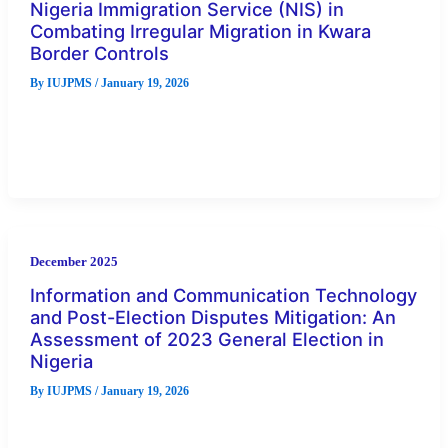
Nigeria Immigration Service (NIS) in
Combating Irregular Migration in Kwara
Border Controls
By
IUJPMS
/
January 19, 2026
In many parts of the world, irregular migration has remained
a global security challenge, exposing many migrant victims to
human
December 2025
Information and Communication Technology
and Post-Election Disputes Mitigation: An
Assessment of 2023 General Election in
Nigeria
By
IUJPMS
/
January 19, 2026
Election irregularities in Nigeria have systematically led to