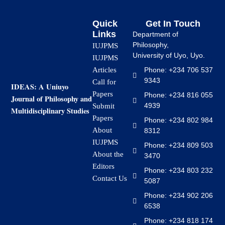
Quick
Get In Touch
Links
Department of
Philosophy,
IUJPMS
University of Uyo, Uyo.
IUJPMS
Articles
Phone: +234 706 537
9343
Call for
IDEAS: A Uniuyo
Papers
Phone: +234 816 055
Journal of Philosophy and
4939
Submit
Multidisciplinary Studies
Papers
Phone: +234 802 984
About
8312
IUJPMS
Phone: +234 809 503
About the
3470
Editors
Phone: +234 803 232
Contact Us
5087
Phone: +234 902 206
6538
Phone: +234 818 174