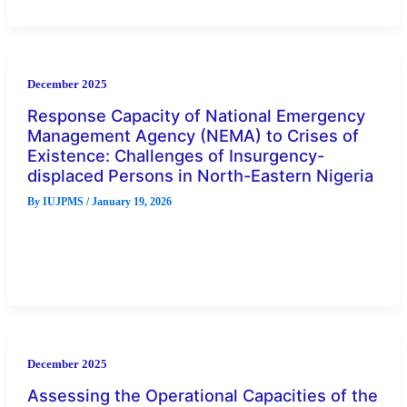
December 2025
Response Capacity of National Emergency
Management Agency (NEMA) to Crises of
Existence: Challenges of Insurgency-
displaced Persons in North-Eastern Nigeria
By
IUJPMS
/
January 19, 2026
The crisis of existence and challenges of insurgency-
displaced persons in the North-eastern Nigeria have assumed
colossal calamities, including loss of
December 2025
Assessing the Operational Capacities of the