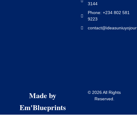
3144
Phone: +234 802 581
9223
contact@ideasuniuyojour
Made by
© 2026 All Rights
Reserved.
Em'Blueprints