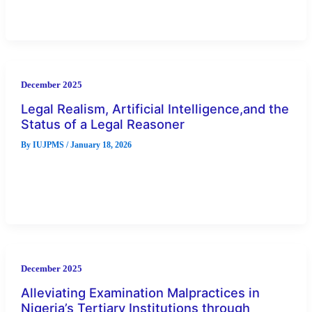
post-election dispute, forcing electoral management body to
continuously deploy ICT instruments in
December 2025
Legal Realism, Artificial Intelligence,and the
Status of a Legal Reasoner
By
IUJPMS
/
January 18, 2026
As AI tools participate in legal research, decision-support, and
judgment prediction, questions arise about their capacity to
function as genuine
December 2025
Alleviating Examination Malpractices in
Nigeria’s Tertiary Institutions through