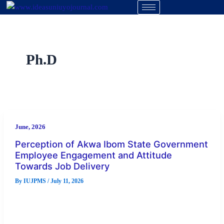
Skip
to
content
Ph.D
June, 2026
Perception of Akwa Ibom State Government
Employee Engagement and Attitude
Towards Job Delivery
By
IUJPMS
/
July 11, 2026
Abstract Every organization has goals and missions that
govern its operations, including the effective delivery of
services. The establishment of […]